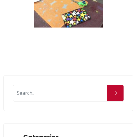
Categories