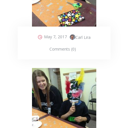
May 7, 2017
Carl Lira
Comments (0)