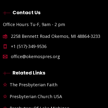
Contact Us
Office Hours Tu-F, 9am - 2 pm
2258 Bennett Road Okemos, MI 48864-3233
+1 (517)-349-9536
office@okemospres.org
Related Links
The Presbyterian Faith
Presbyterian Church USA