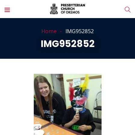
Home
IMG952852
IMG952852