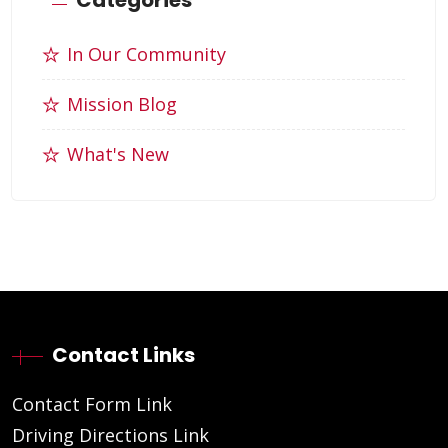
In Our Community
Mission Blog
What's New
Contact Links
Contact Form Link
Driving Directions Link