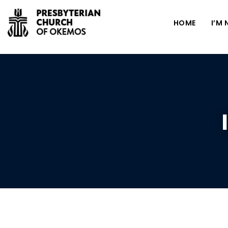
HOME
I’M