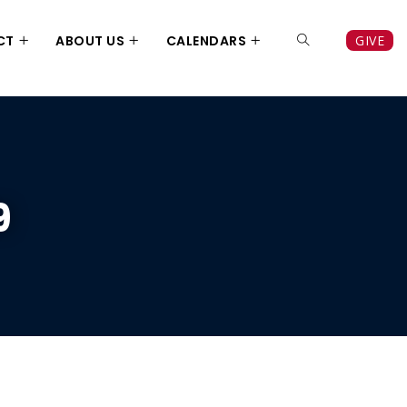
CT
ABOUT US
CALENDARS
GIVE
9