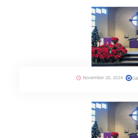
November 20, 2024
Gab