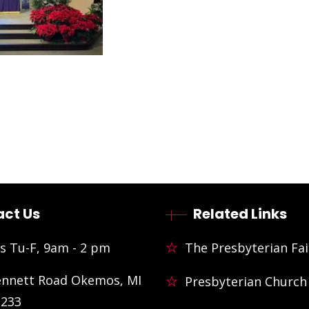
ct Us
Related Links
s Tu-F, 9am - 2 pm
The Presbyterian Fai
ennett Road Okemos, MI
Presbyterian Church
3233