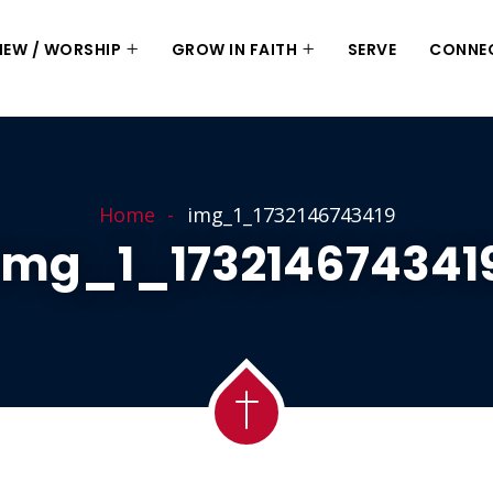
 NEW / WORSHIP
GROW IN FAITH
SERVE
CONNE
Home
img_1_1732146743419
Img_1_173214674341