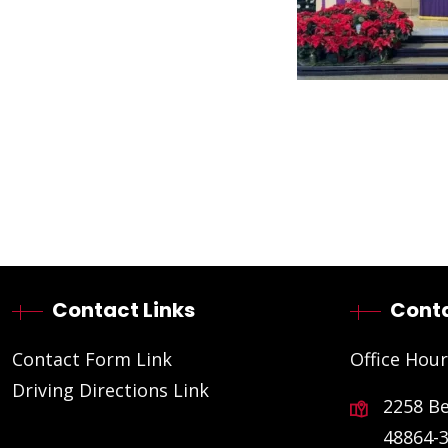
Contact Links
Conta
Contact Form Link
Office Hour
Driving Directions Link
2258 B
48864-