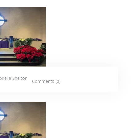
rielle Shelton
Comments (0)