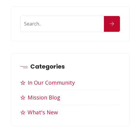
Categories
In Our Community
Mission Blog
What's New