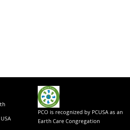
th
PCO is recognized by PCUSA as an
 USA
Earth Care Congregation