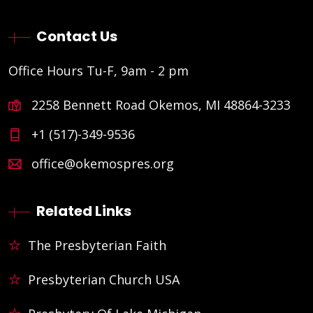
Contact Us
Office Hours Tu-F, 9am - 2 pm
2258 Bennett Road Okemos, MI 48864-3233
+1 (517)-349-9536
office@okemospres.org
Related Links
The Presbyterian Faith
Presbyterian Church USA