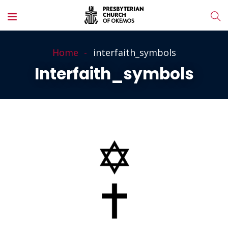
Home
interfaith_symbols
Interfaith_symbols