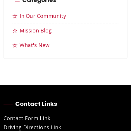
In Our Community
Mission Blog
What's New
Contact Links
Contact Form Link
Driving Directions Link