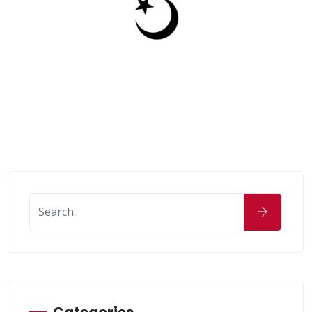
Categories