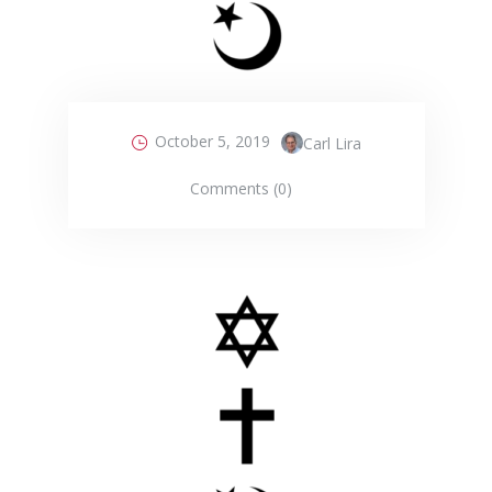
October 5, 2019
Carl Lira
Comments (0)