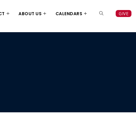
CT
ABOUT US
CALENDARS
GIVE