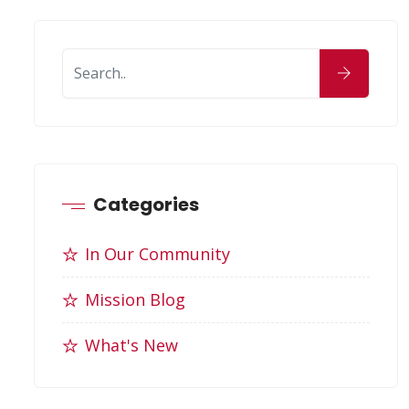
Categories
In Our Community
Mission Blog
What's New