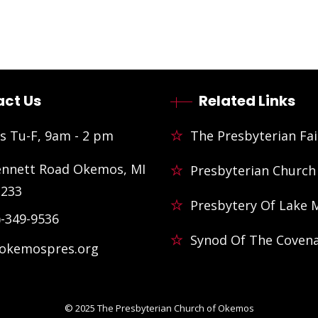
ct Us
Related Links
s Tu-F, 9am - 2 pm
The Presbyterian Fai
ennett Road Okemos, MI
Presbyterian Church
3233
Presbytery Of Lake 
)-349-9536
Synod Of The Coven
@okemospres.org
© 2025
The Presbyterian Church of Okemos