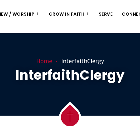
 NEW / WORSHIP
GROW IN FAITH
SERVE
CONNE
Home
InterfaithClergy
InterfaithClergy