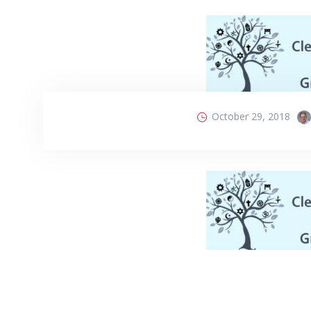
October 29, 2018