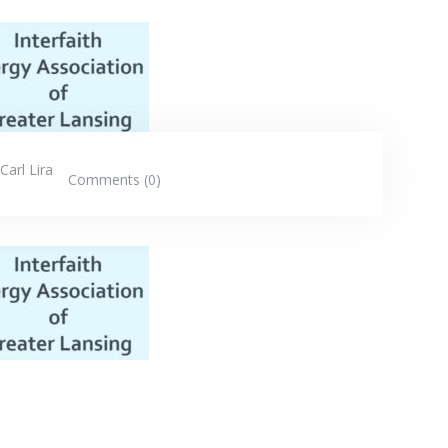
Carl Lira
Comments (0)