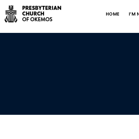
HOME
I’M