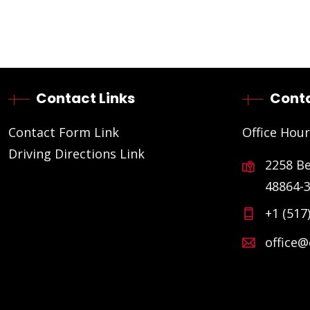
Contact Links
Conta
Contact Form Link
Office Hour
Driving Directions Link
2258 B
48864-
+1 (517
office