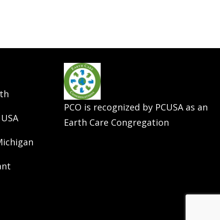
th
PCO is recognized by PCUSA as an
 USA
Earth Care Congregation
Michigan
ant