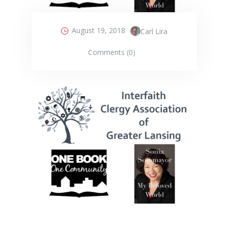
August 19, 2018
Carl Lira
Comments (0)