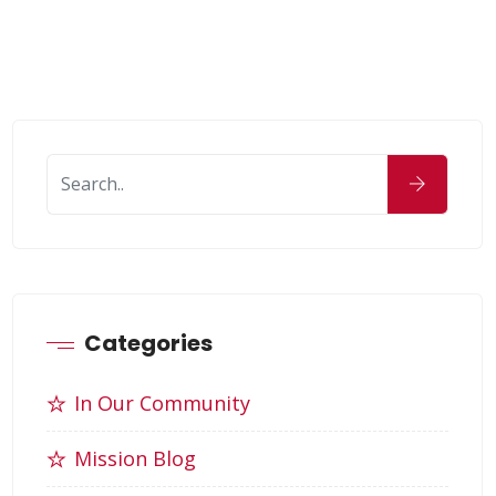
Categories
In Our Community
Mission Blog