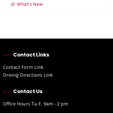
What's New
Contact Links
Contact Form Link
Driving Directions Link
Contact Us
Office Hours Tu-F, 9am - 2 pm