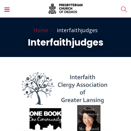
Home
interfaithjudges
Interfaithjudges