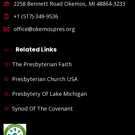
2258 Bennett Road Okemos, MI 48864-3233
+1 (517)-349-9536
office@okemospres.org
Related Links
The Presbyterian Faith
Presbyterian Church USA
Presbytery Of Lake Michigan
Synod Of The Covenant