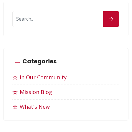
Categories
In Our Community
Mission Blog
What's New