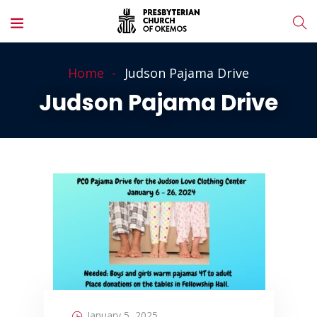
Home
Judson Pajama Drive
Judson Pajama Drive
January 5, 2025