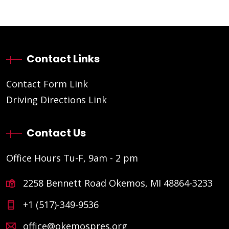
Contact Links
Contact Form Link
Driving Directions Link
Contact Us
Office Hours Tu-F, 9am - 2 pm
2258 Bennett Road Okemos, MI 48864-3233
+1 (517)-349-9536
office@okemospres.org