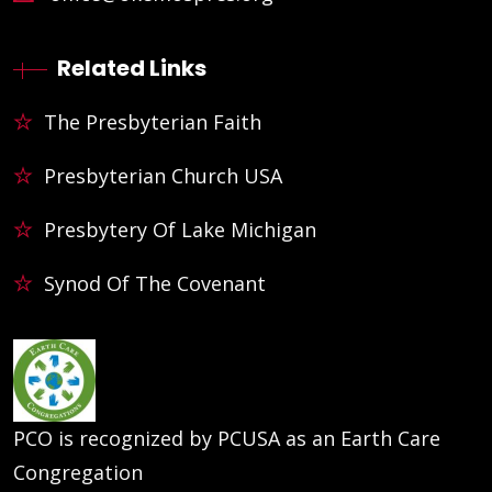
Related Links
The Presbyterian Faith
Presbyterian Church USA
Presbytery Of Lake Michigan
Synod Of The Covenant
PCO is recognized by PCUSA as an Earth Care
Congregation