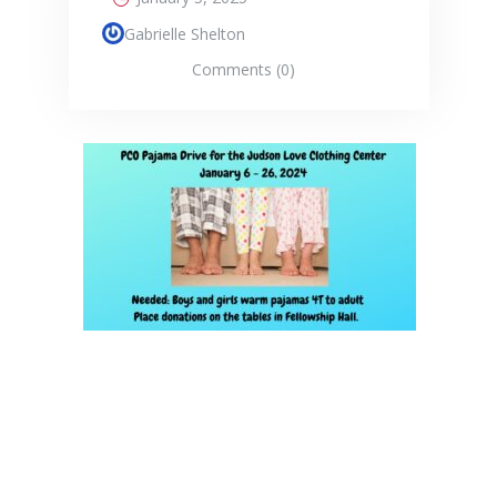
Gabrielle Shelton
Comments (0)