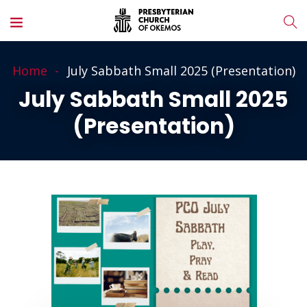
Home
July Sabbath Small 2025 (Presentation)
July Sabbath Small 2025
(Presentation)