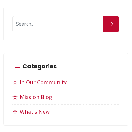
Categories
In Our Community
Mission Blog
What's New