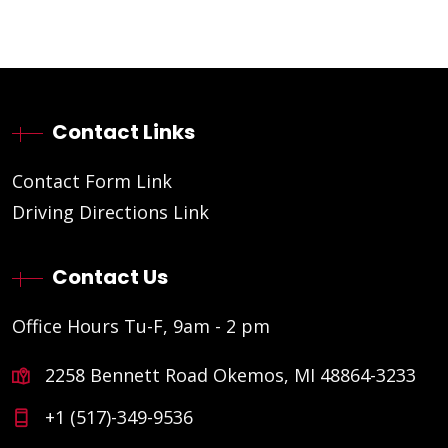
Contact Links
Contact Form Link
Driving Directions Link
Contact Us
Office Hours Tu-F, 9am - 2 pm
2258 Bennett Road Okemos, MI 48864-3233
+1 (517)-349-9536