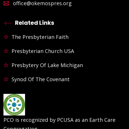
office@okemospres.org
Related Links
The Presbyterian Faith
Presbyterian Church USA
Presbytery Of Lake Michigan
Synod Of The Covenant
PCO is recognized by PCUSA as an Earth Care
Congregation