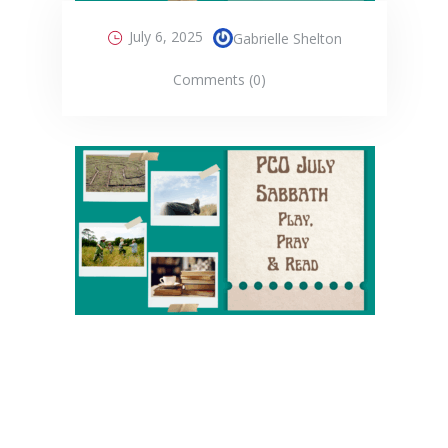
July 6, 2025
Gabrielle Shelton
Comments (0)