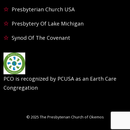
Presbyterian Church USA
Presbytery Of Lake Michigan
Synod Of The Covenant
PCO is recognized by PCUSA as an Earth Care
Congregation
© 2025
The Presbyterian Church of Okemos