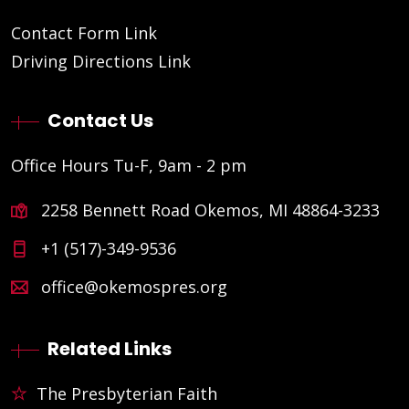
Contact Form Link
Driving Directions Link
Contact Us
Office Hours Tu-F, 9am - 2 pm
2258 Bennett Road Okemos, MI 48864-3233
+1 (517)-349-9536
office@okemospres.org
Related Links
The Presbyterian Faith