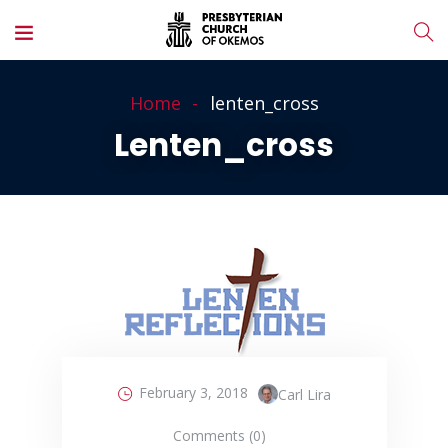
Home
lenten_cross
Lenten_cross
February 3, 2018
Carl Lira
Comments (0)