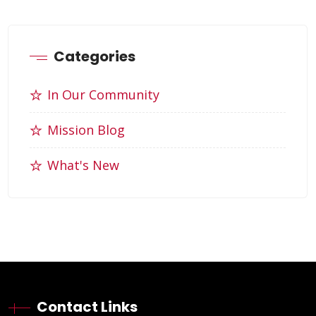
Categories
In Our Community
Mission Blog
What's New
Contact Links