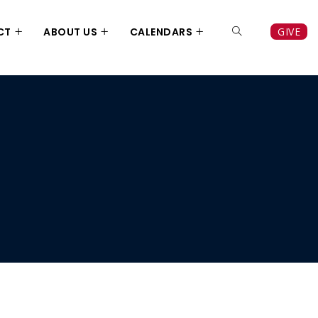
CT
ABOUT US
CALENDARS
GIVE