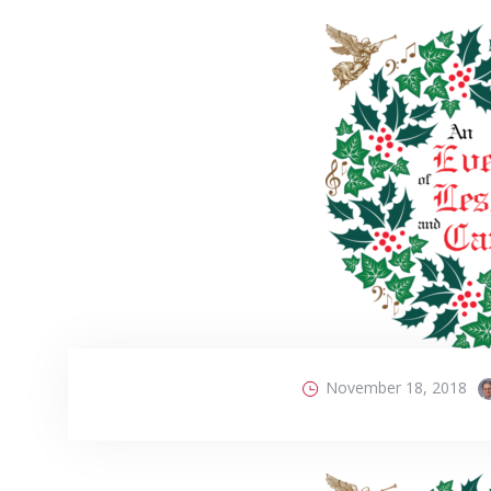
November 18, 2018