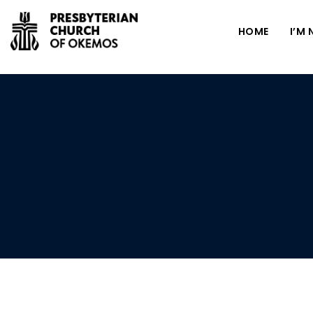
HOME
I’M