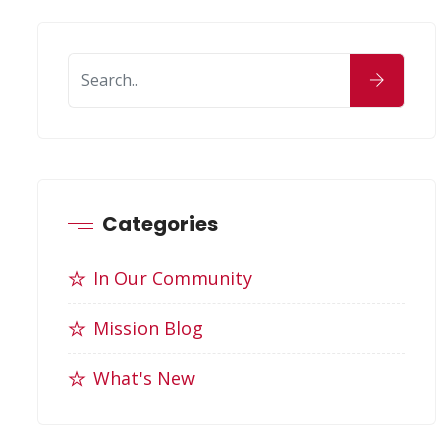
Categories
In Our Community
Mission Blog
What's New