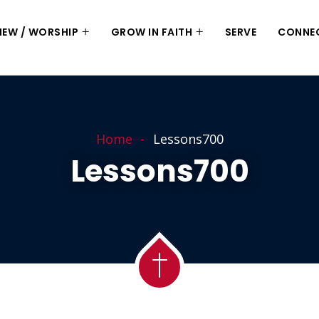
 NEW / WORSHIP
GROW IN FAITH
SERVE
CONNE
Home
Lessons700
Lessons700