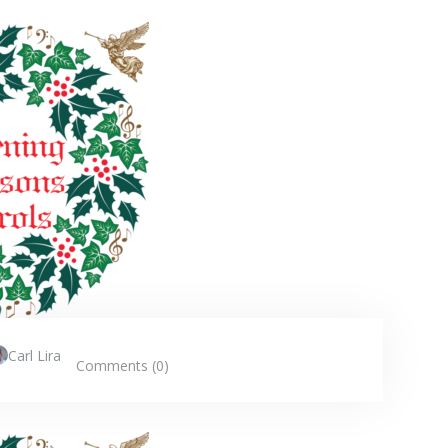
Carl Lira
Comments (0)