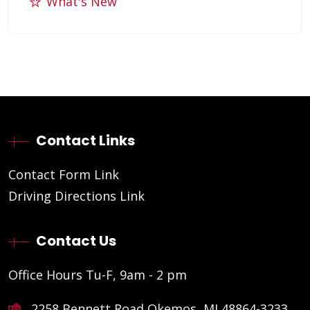
What's New
Contact Links
Contact Form Link
Driving Directions Link
Contact Us
Office Hours Tu-F, 9am - 2 pm
2258 Bennett Road Okemos, MI 48864-3233