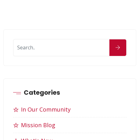
Categories
In Our Community
Mission Blog