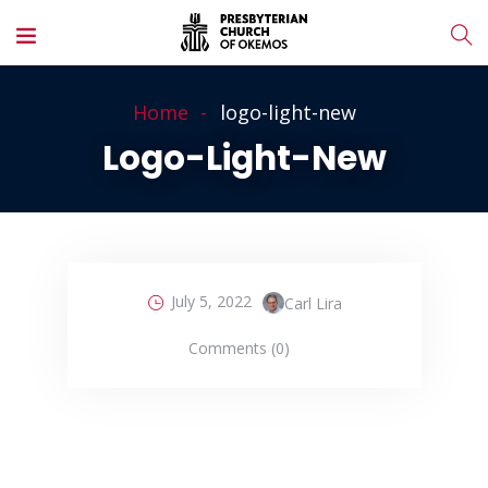
Home
logo-light-new
Logo-Light-New
July 5, 2022
Carl Lira
Comments (0)