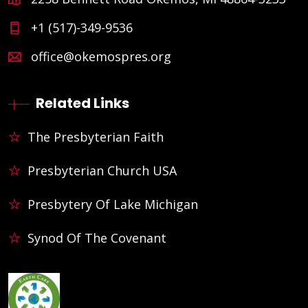
+1 (517)-349-9536
office@okemospres.org
Related Links
The Presbyterian Faith
Presbyterian Church USA
Presbytery Of Lake Michigan
Synod Of The Covenant