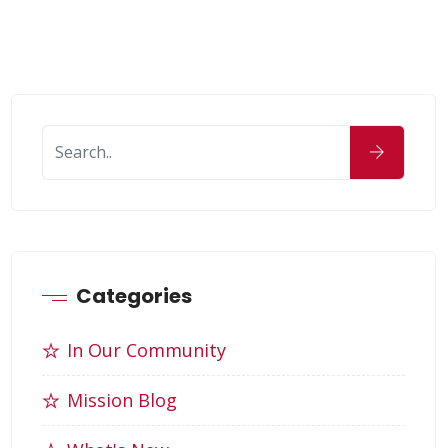
Categories
In Our Community
Mission Blog