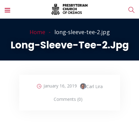
Home
long-sleeve-tee-2.jpg
Long-Sleeve-Tee-2.jpg
January 16, 2019
Carl Lira
Comments (0)