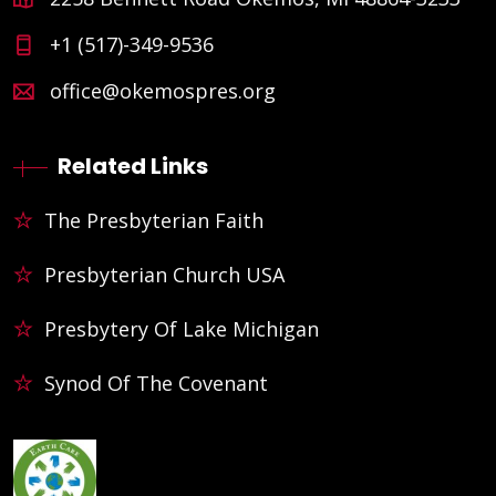
+1 (517)-349-9536
office@okemospres.org
Related Links
The Presbyterian Faith
Presbyterian Church USA
Presbytery Of Lake Michigan
Synod Of The Covenant