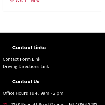
What's New
Contact Links
Contact Form Link
Driving Directions Link
Contact Us
Office Hours Tu-F, 9am - 2 pm
2258 Bennett Road Okemos, MI 48864-3233