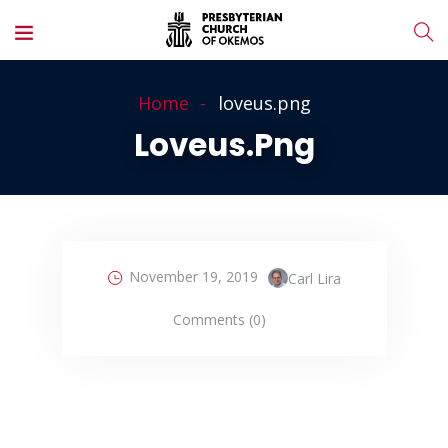
Home
loveus.png
Loveus.png
November 19, 2019
Carl Lira
Comments (0)