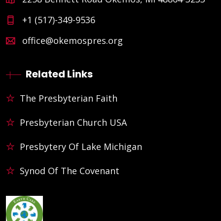
+1 (517)-349-9536
office@okemospres.org
Related Links
The Presbyterian Faith
Presbyterian Church USA
Presbytery Of Lake Michigan
Synod Of The Covenant