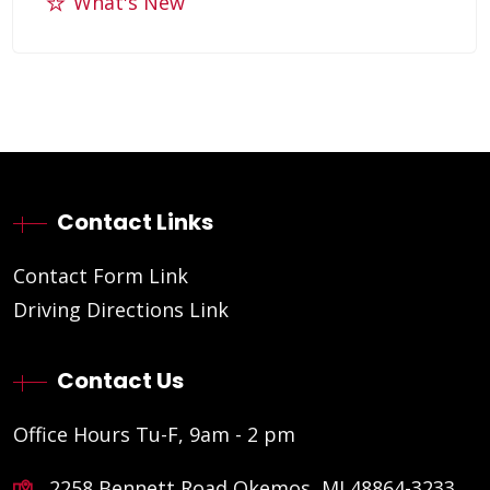
What's New
Contact Links
Contact Form Link
Driving Directions Link
Contact Us
Office Hours Tu-F, 9am - 2 pm
2258 Bennett Road Okemos, MI 48864-3233