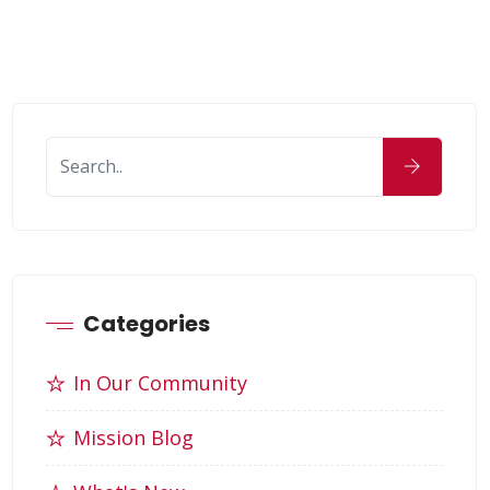
Categories
In Our Community
Mission Blog