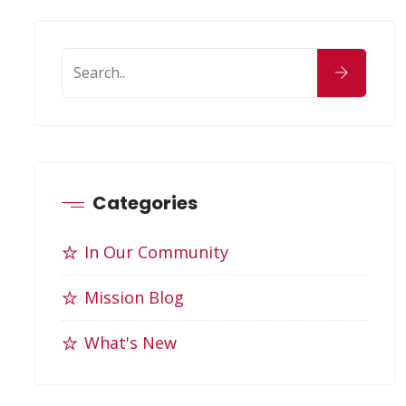
Categories
In Our Community
Mission Blog
What's New