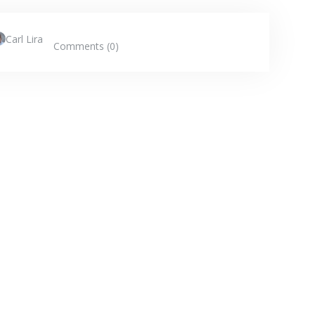
Carl Lira
Comments (0)