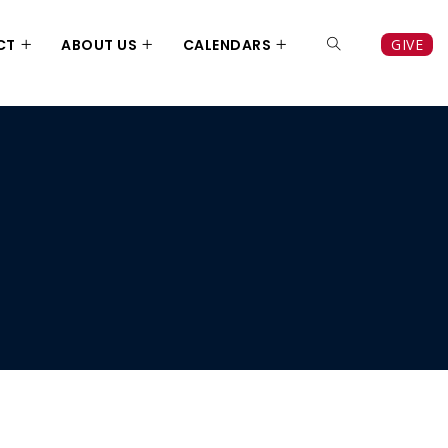
CT
ABOUT US
CALENDARS
GIVE