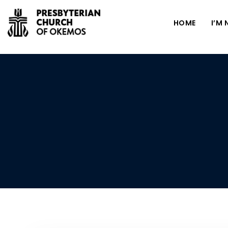
HOME
I’M