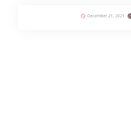
December 21, 2021