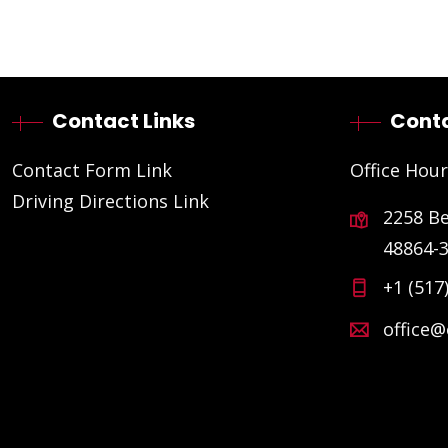
Contact Links
Conta
Contact Form Link
Office Hour
Driving Directions Link
2258 B
48864-
+1 (517
office