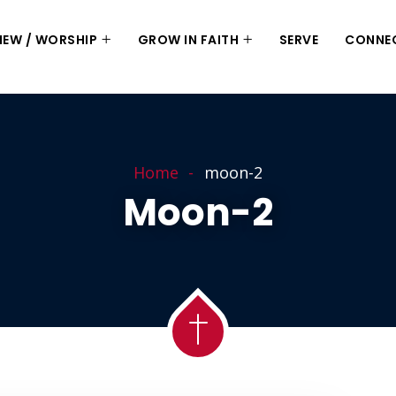
 NEW / WORSHIP
GROW IN FAITH
SERVE
CONNE
Home
moon-2
Moon-2