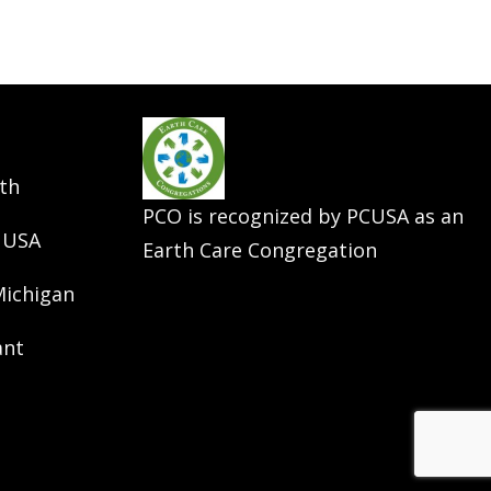
th
PCO is recognized by PCUSA as an
 USA
Earth Care Congregation
Michigan
ant