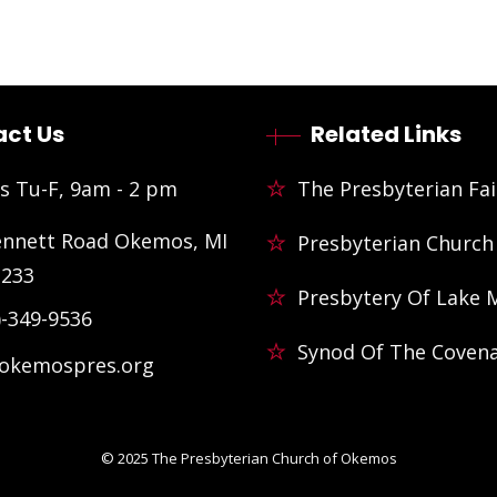
ct Us
Related Links
s Tu-F, 9am - 2 pm
The Presbyterian Fai
ennett Road Okemos, MI
Presbyterian Church
3233
Presbytery Of Lake 
)-349-9536
Synod Of The Coven
@okemospres.org
© 2025
The Presbyterian Church of Okemos