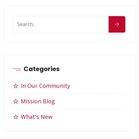
Categories
In Our Community
Mission Blog
What's New