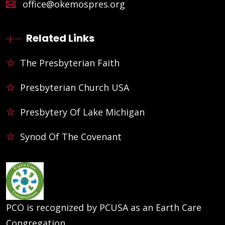
office@okemospres.org
Related Links
The Presbyterian Faith
Presbyterian Church USA
Presbytery Of Lake Michigan
Synod Of The Covenant
PCO is recognized by PCUSA as an Earth Care
Congregation