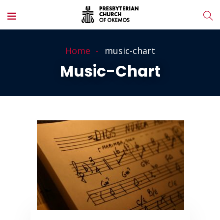
Home
music-chart
Music-Chart