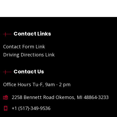
Contact Links
Contact Form Link
Driving Directions Link
Contact Us
Office Hours Tu-F, 9am - 2 pm
2258 Bennett Road Okemos, MI 48864-3233
+1 (517)-349-9536