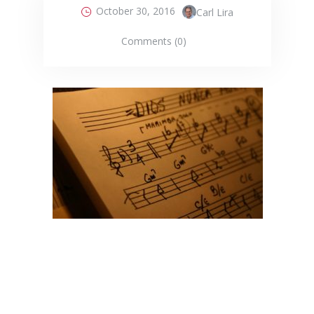
October 30, 2016
Carl Lira
Comments (0)