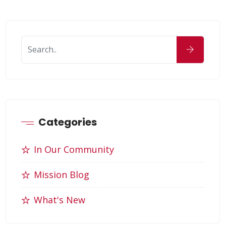
Categories
In Our Community
Mission Blog
What's New