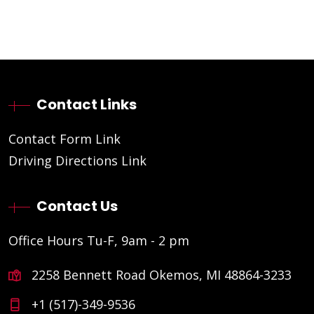
Contact Links
Contact Form Link
Driving Directions Link
Contact Us
Office Hours Tu-F, 9am - 2 pm
2258 Bennett Road Okemos, MI 48864-3233
+1 (517)-349-9536