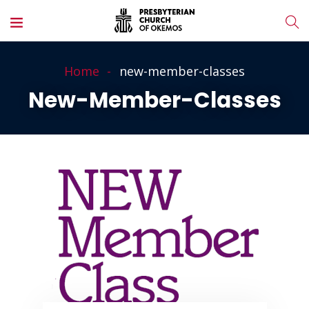
Home
new-member-classes
New-Member-Classes