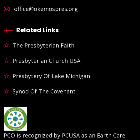
office@okemospres.org
Related Links
The Presbyterian Faith
Presbyterian Church USA
Presbytery Of Lake Michigan
Synod Of The Covenant
PCO is recognized by PCUSA as an Earth Care