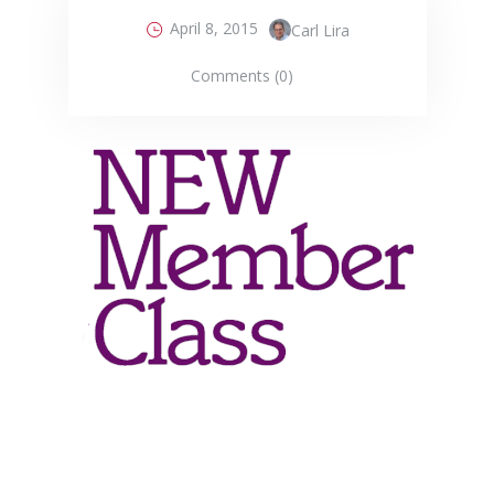
April 8, 2015
Carl Lira
Comments (0)