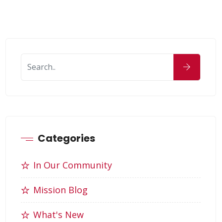
Categories
In Our Community
Mission Blog
What's New