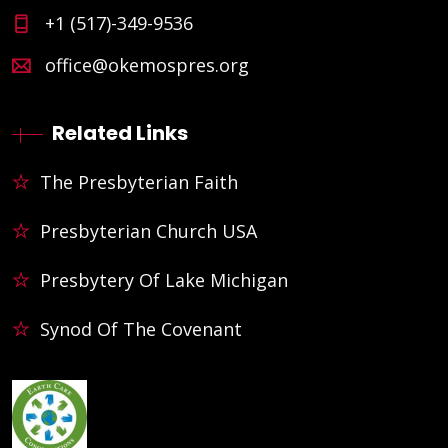
+1 (517)-349-9536
office@okemospres.org
Related Links
The Presbyterian Faith
Presbyterian Church USA
Presbytery Of Lake Michigan
Synod Of The Covenant