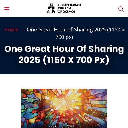
Home
One Great Hour of Sharing 2025 (1150 x
700 px)
One Great Hour Of Sharing
2025 (1150 X 700 Px)