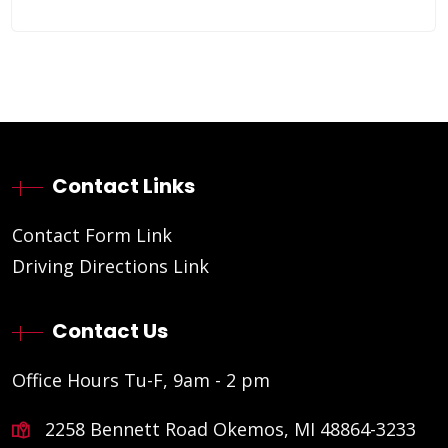
Contact Links
Contact Form Link
Driving Directions Link
Contact Us
Office Hours Tu-F, 9am - 2 pm
2258 Bennett Road Okemos, MI 48864-3233