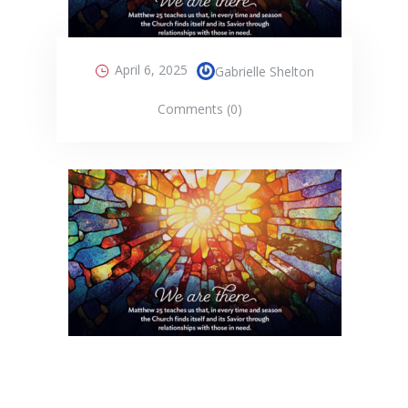
April 6, 2025
Gabrielle Shelton
Comments (0)