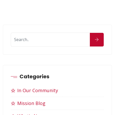
Categories
In Our Community
Mission Blog