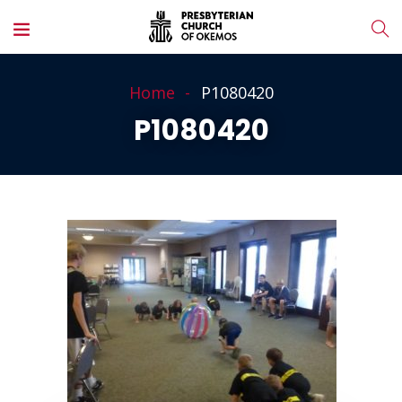
Home
P1080420
P1080420