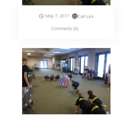
May 7, 2017
Carl Lira
Comments (0)