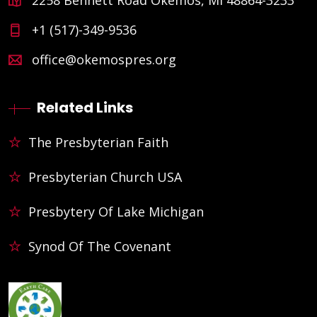
+1 (517)-349-9536
office@okemospres.org
Related Links
The Presbyterian Faith
Presbyterian Church USA
Presbytery Of Lake Michigan
Synod Of The Covenant