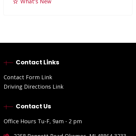
What's New
Contact Links
Contact Form Link
Driving Directions Link
Contact Us
Office Hours Tu-F, 9am - 2 pm
2258 Bennett Road Okemos, MI 48864-3233