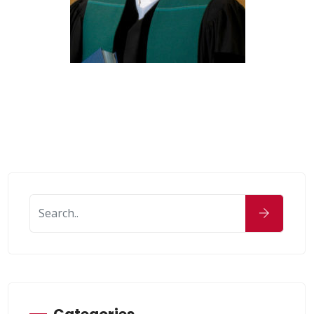
Categories