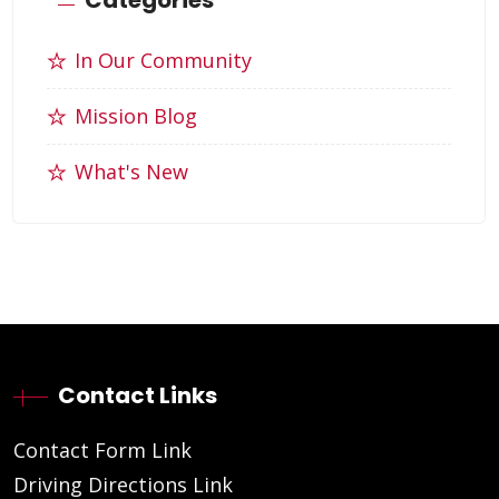
In Our Community
Mission Blog
What's New
Contact Links
Contact Form Link
Driving Directions Link