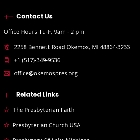
Contact Us
Office Hours Tu-F, 9am - 2 pm
2258 Bennett Road Okemos, MI 48864-3233
+1 (517)-349-9536
office@okemospres.org
Related Links
The Presbyterian Faith
Presbyterian Church USA