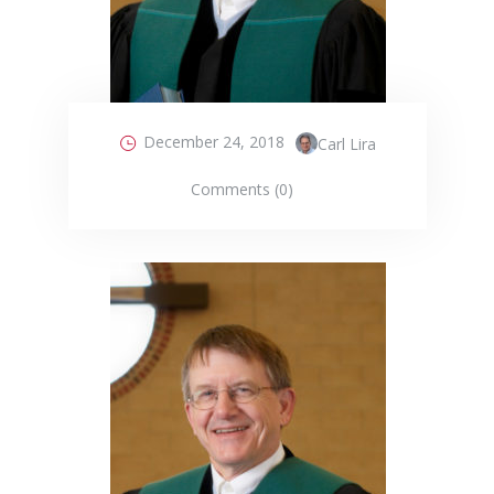
December 24, 2018
Carl Lira
Comments (0)