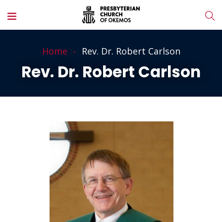
Home
Rev. Dr. Robert Carlson
Rev. Dr. Robert Carlson