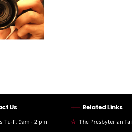
ct Us
Related Links
s Tu-F, 9am - 2 pm
The Presbyterian Fai