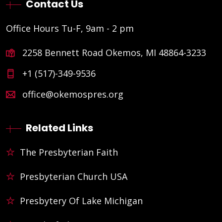
Contact Us
Office Hours Tu-F, 9am - 2 pm
2258 Bennett Road Okemos, MI 48864-3233
+1 (517)-349-9536
office@okemospres.org
Related Links
The Presbyterian Faith
Presbyterian Church USA
Presbytery Of Lake Michigan