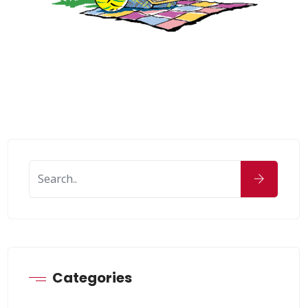
Categories