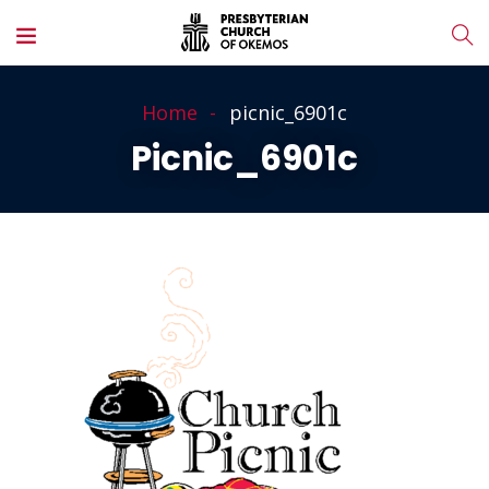
Home
picnic_6901c
Picnic_6901c