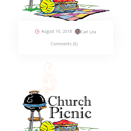
August 10, 2018
Carl Lira
Comments (0)