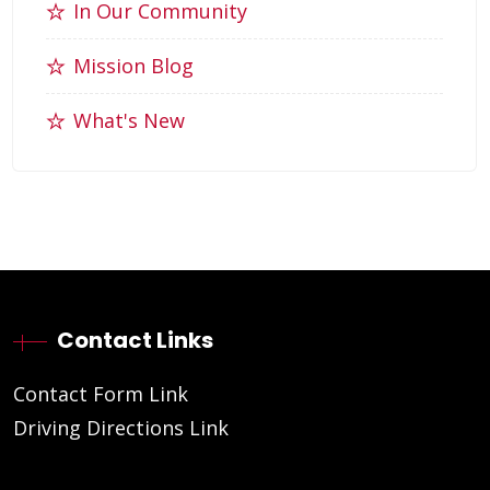
In Our Community
Mission Blog
What's New
Contact Links
Contact Form Link
Driving Directions Link