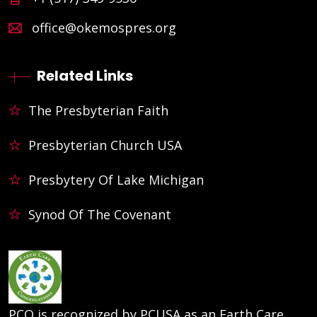
office@okemospres.org
Related Links
The Presbyterian Faith
Presbyterian Church USA
Presbytery Of Lake Michigan
Synod Of The Covenant
PCO is recognized by PCUSA as an Earth Care