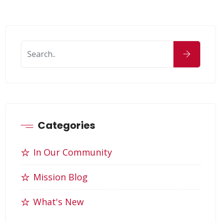
Categories
In Our Community
Mission Blog
What's New