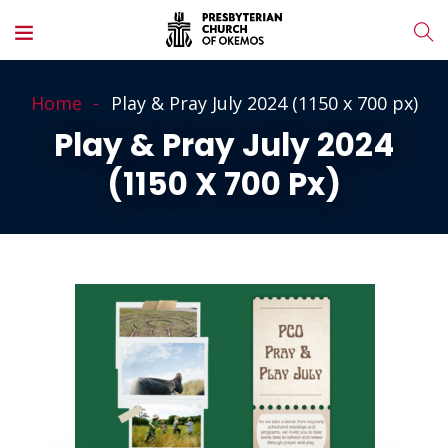
Home
Play & Pray July 2024 (1150 x 700 px)
Play & Pray July 2024
(1150 X 700 Px)