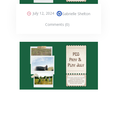
July 12, 2024
Gabrielle Shelton
Comments (0)