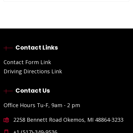
Contact Links
Contact Form Link
Driving Directions Link
Contact Us
Office Hours Tu-F, 9am - 2 pm
2258 Bennett Road Okemos, MI 48864-3233
+1 (517)-349-9536