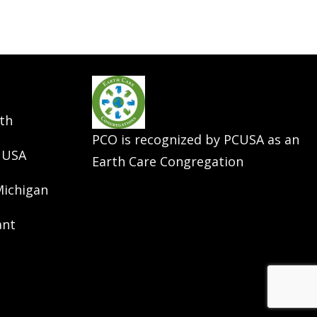
th
PCO is recognized by PCUSA as an
 USA
Earth Care Congregation
Michigan
ant