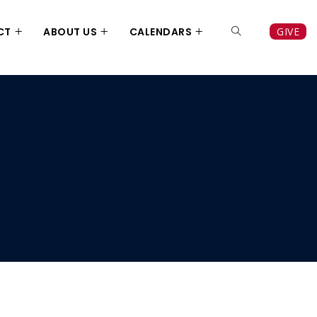
CT
ABOUT US
CALENDARS
GIVE