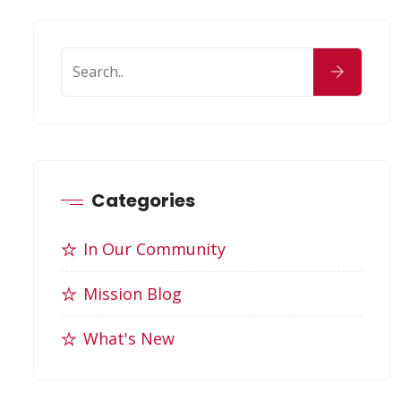
Categories
In Our Community
Mission Blog
What's New