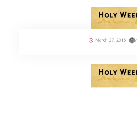
March 27, 2015