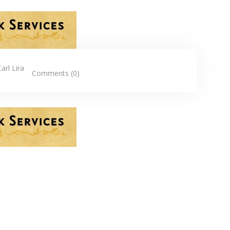
Carl Lira
Comments (0)