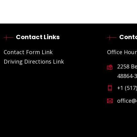
Contact Links
Conta
Contact Form Link
Office Hour
Driving Directions Link
2258 B
48864-
+1 (517
office