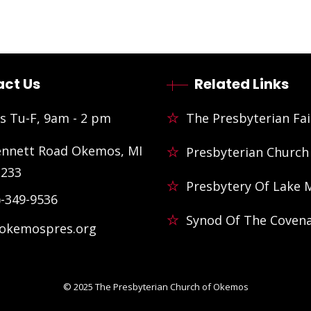
ct Us
Related Links
s Tu-F, 9am - 2 pm
The Presbyterian Fai
ennett Road Okemos, MI
Presbyterian Church
3233
Presbytery Of Lake 
)-349-9536
Synod Of The Coven
@okemospres.org
© 2025
The Presbyterian Church of Okemos