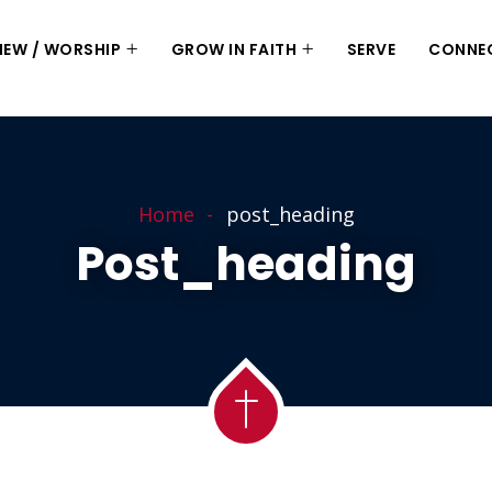
 NEW / WORSHIP
GROW IN FAITH
SERVE
CONNE
Home
post_heading
Post_heading