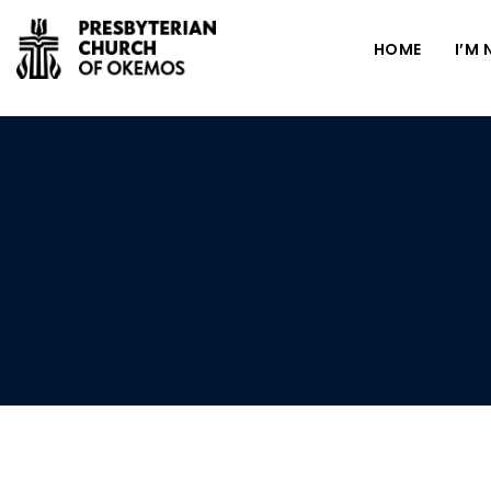
HOME
I’M