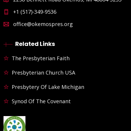
+1 (517)-349-9536
office@okemospres.org
Related Links
The Presbyterian Faith
Presbyterian Church USA
Presbytery Of Lake Michigan
Synod Of The Covenant