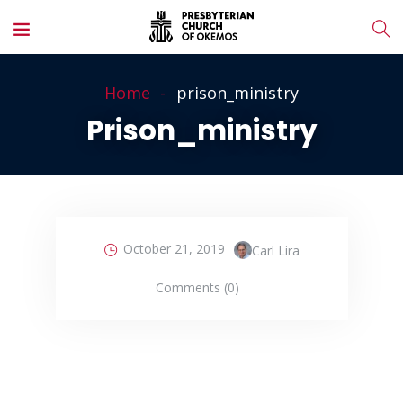
Home
prison_ministry
Prison_ministry
October 21, 2019
Carl Lira
Comments (0)