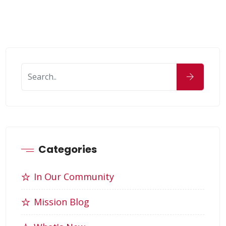
Categories
In Our Community
Mission Blog