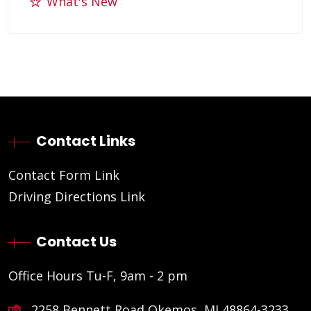
What's New
Contact Links
Contact Form Link
Driving Directions Link
Contact Us
Office Hours Tu-F, 9am - 2 pm
2258 Bennett Road Okemos, MI 48864-3233