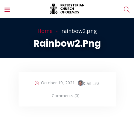
Home
rainbow2.png
Rainbow2.png
October 19, 2021
Carl Lira
Comments (0)