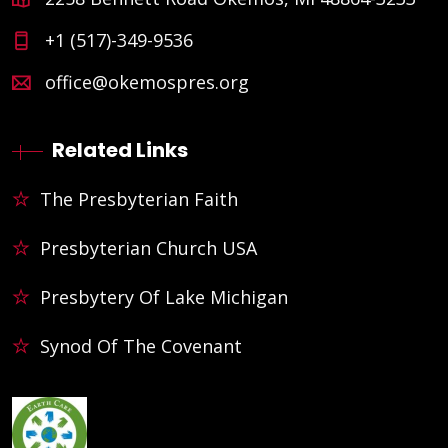
+1 (517)-349-9536
office@okemospres.org
Related Links
The Presbyterian Faith
Presbyterian Church USA
Presbytery Of Lake Michigan
Synod Of The Covenant