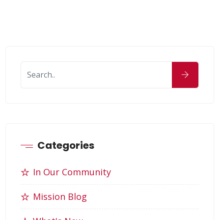
Categories
In Our Community
Mission Blog