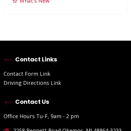
What's New
Contact Links
Contact Form Link
Driving Directions Link
Contact Us
Office Hours Tu-F, 9am - 2 pm
2258 Bennett Road Okemos, MI 48864-3233