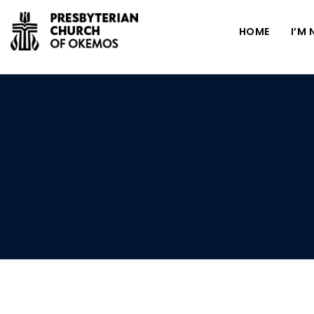
HOME
I’M