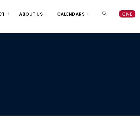
CT
ABOUT US
CALENDARS
GIVE