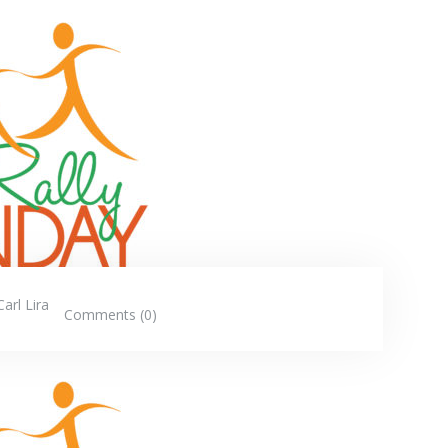
Carl Lira
Comments (0)