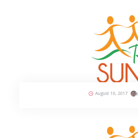
August 10, 2017