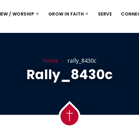
 NEW / WORSHIP
GROW IN FAITH
SERVE
CONNE
Home
rally_8430c
Rally_8430c