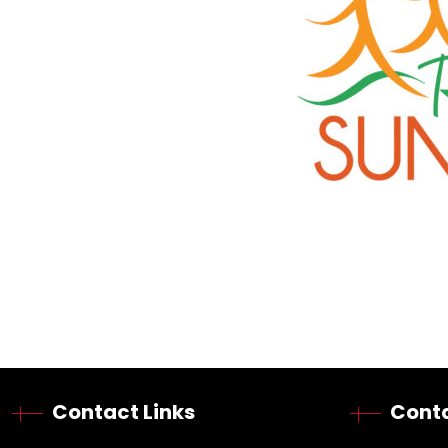
Contact Links
Conta