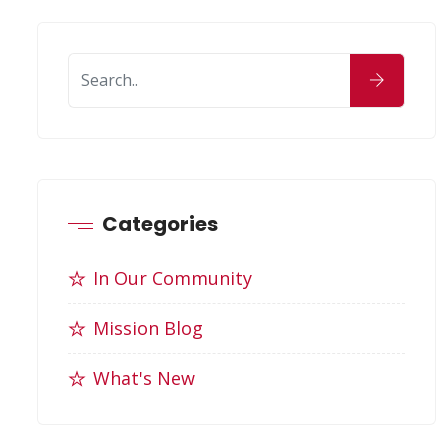
Categories
In Our Community
Mission Blog
What's New