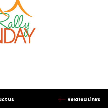
ct Us
Related Links