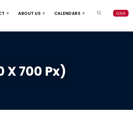
CT
ABOUT US
CALENDARS
GIVE
 X 700 Px)