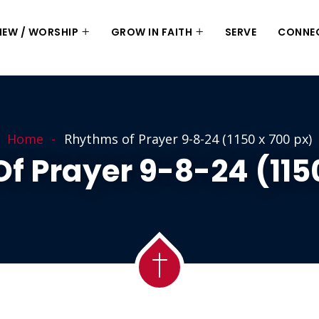
 NEW / WORSHIP
GROW IN FAITH
SERVE
CONNE
Home
Rhythms of Prayer 9-8-24 (1150 x 700 px)
f Prayer 9-8-24 (1150