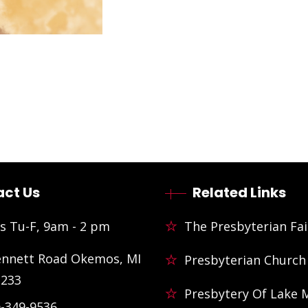
ct Us
Related Links
s Tu-F, 9am - 2 pm
The Presbyterian Fai
ennett Road Okemos, MI
Presbyterian Church
3233
Presbytery Of Lake 
)-349-9536