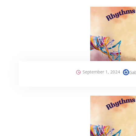
September 1, 2024
Gab