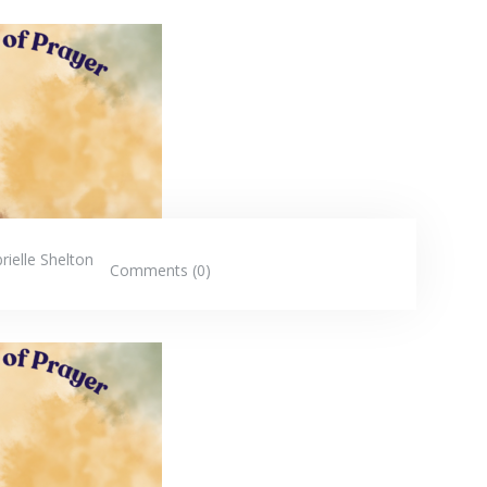
rielle Shelton
Comments (0)