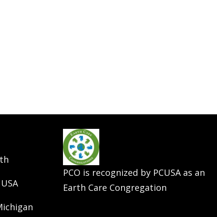
th
PCO is recognized by PCUSA as an
 USA
Earth Care Congregation
Michigan