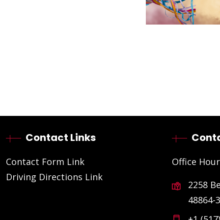
Contact Links
Conta
Contact Form Link
Office Hour
Driving Directions Link
2258 B
48864-
+1 (517