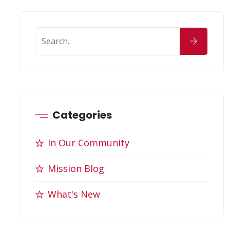
Categories
In Our Community
Mission Blog
What's New