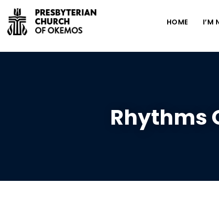
HOME
I’M
Rhythms O