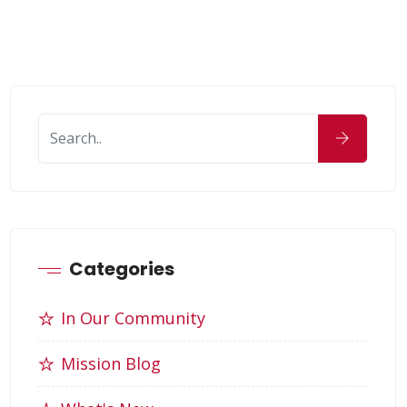
Categories
In Our Community
Mission Blog