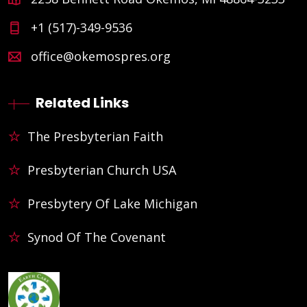
+1 (517)-349-9536
office@okemospres.org
Related Links
The Presbyterian Faith
Presbyterian Church USA
Presbytery Of Lake Michigan
Synod Of The Covenant