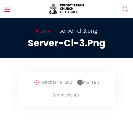
Home
server-cl-3.png
Server-Cl-3.png
October 18, 2021
Carl Lira
Comments (0)