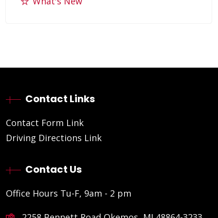
What's New
Contact Links
Contact Form Link
Driving Directions Link
Contact Us
Office Hours Tu-F, 9am - 2 pm
2258 Bennett Road Okemos, MI 48864-3233