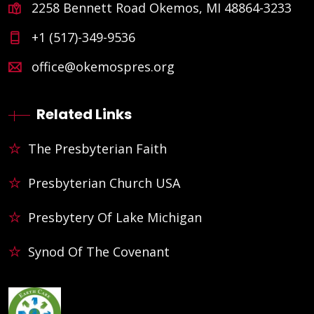
2258 Bennett Road Okemos, MI 48864-3233
+1 (517)-349-9536
office@okemospres.org
Related Links
The Presbyterian Faith
Presbyterian Church USA
Presbytery Of Lake Michigan
Synod Of The Covenant