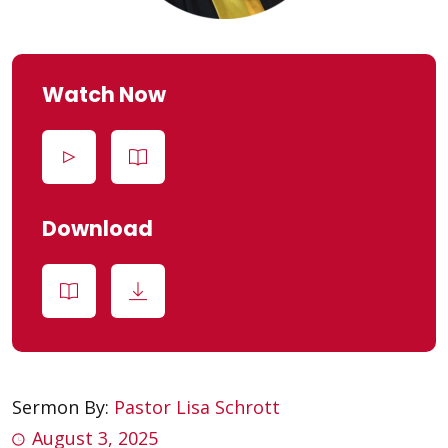
Watch Now
Download
Sermon By:
Pastor Lisa Schrott
August 3, 2025