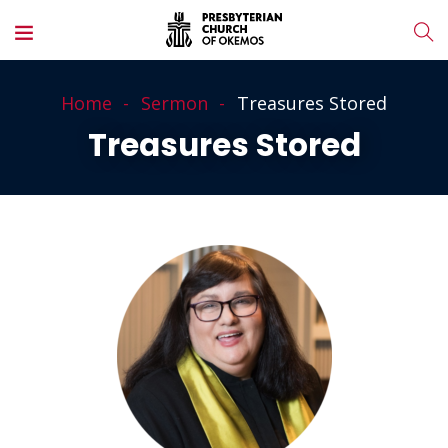
Home
Sermon
Treasures Stored
Treasures Stored