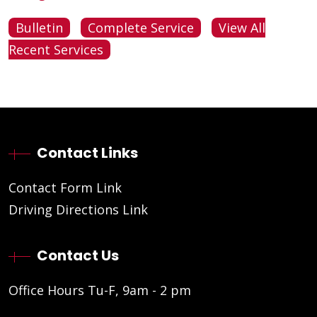
Bulletin
Complete Service
View All
Recent Services
Contact Links
Contact Form Link
Driving Directions Link
Contact Us
Office Hours Tu-F, 9am - 2 pm