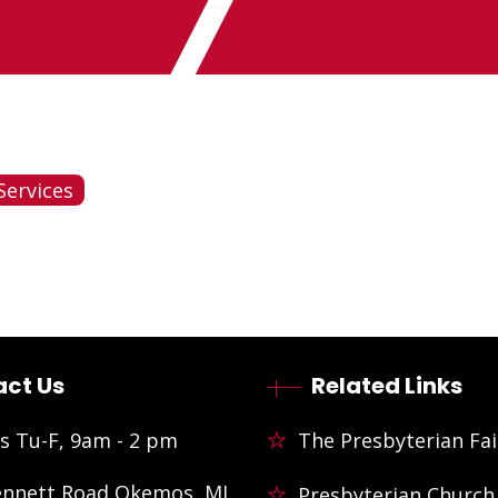
Services
ct Us
Related Links
s Tu-F, 9am - 2 pm
The Presbyterian Fai
ennett Road Okemos, MI
Presbyterian Church