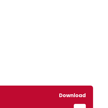
Download