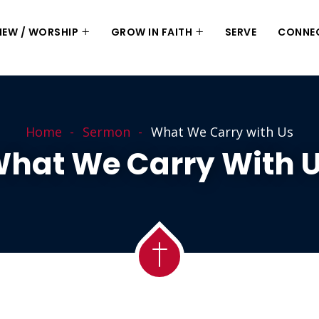
 NEW / WORSHIP
GROW IN FAITH
SERVE
CONNE
Home
Sermon
What We Carry with Us
hat We Carry With 