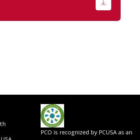
th
PCO is recognized by PCUSA as an
 USA