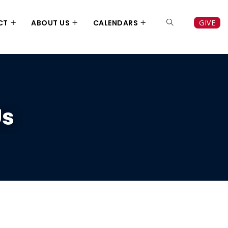
CT
ABOUT US
CALENDARS
GIVE
Us