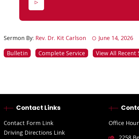
Sermon By:
Rev. Dr. Kit Carlson
June 14, 2026
Bulletin
Complete Service
View All Recent 
Contact Links
Conta
Contact Form Link
Office Hour
Driving Directions Link
2258 B