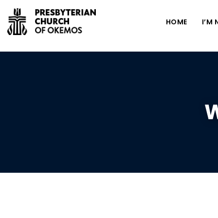
HOME
I’M
W