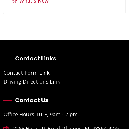
What's New
Contact Links
Contact Form Link
Driving Directions Link
Contact Us
Office Hours Tu-F, 9am - 2 pm
2258 Bennett Road Okemos, MI 48864-3233