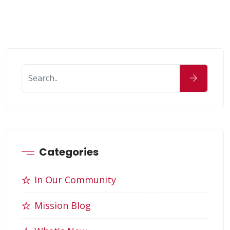
Categories
In Our Community
Mission Blog