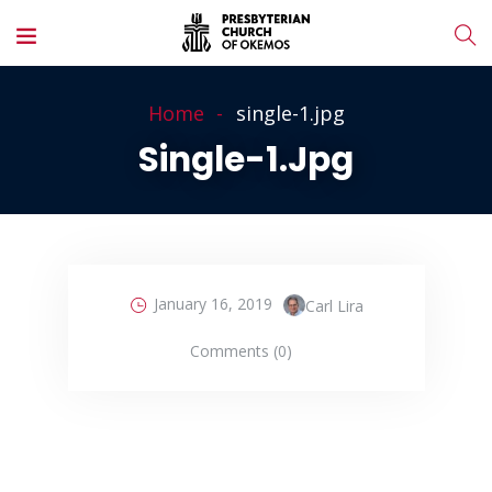
Home
single-1.jpg
Single-1.jpg
January 16, 2019
Carl Lira
Comments (0)