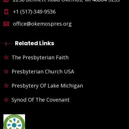
+1 (517)-349-9536
office@okemospres.org
Related Links
The Presbyterian Faith
Presbyterian Church USA
Presbytery Of Lake Michigan
Synod Of The Covenant