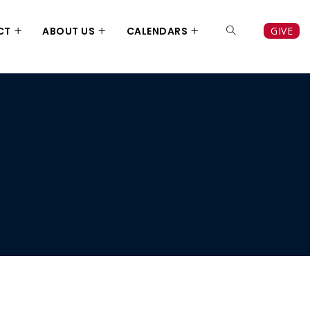
CT
ABOUT US
CALENDARS
GIVE