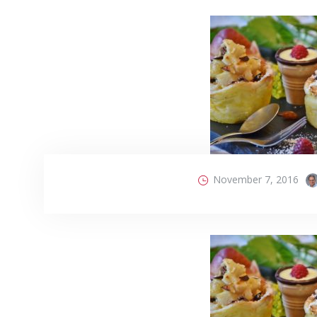
November 7, 2016