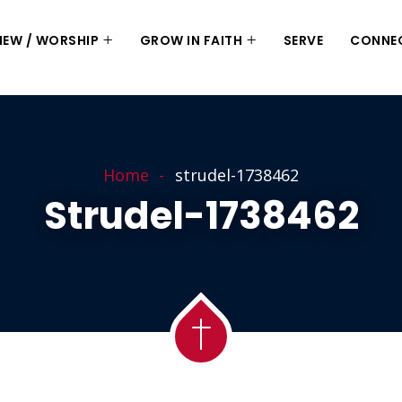
 NEW / WORSHIP
GROW IN FAITH
SERVE
CONNE
Home
strudel-1738462
Strudel-1738462