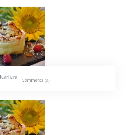
Carl Lira
Comments (0)