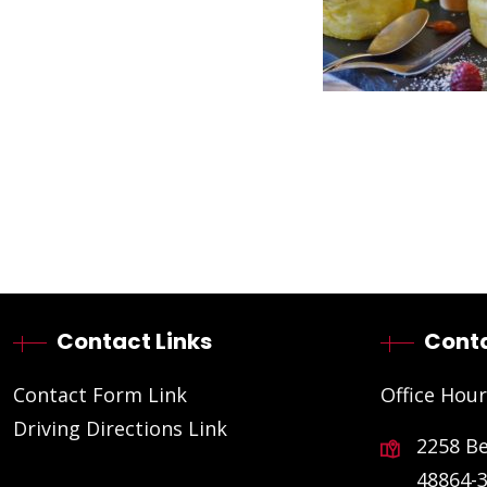
Contact Links
Conta
Contact Form Link
Office Hour
Driving Directions Link
2258 B
48864-