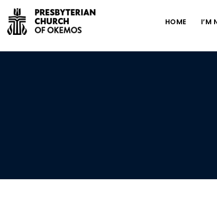
HOME
I’M