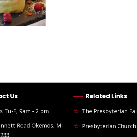
ct Us
Related Links
s Tu-F, 9am - 2 pm
The Presbyterian Fai
ennett Road Okemos, MI
Presbyterian Church
3233