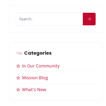
Categories
In Our Community
Mission Blog
What's New