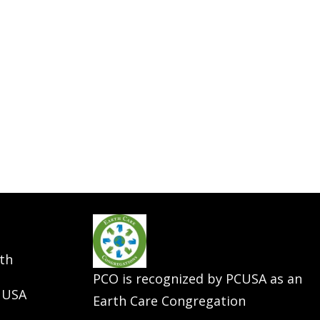
th
PCO is recognized by PCUSA as an
 USA
Earth Care Congregation