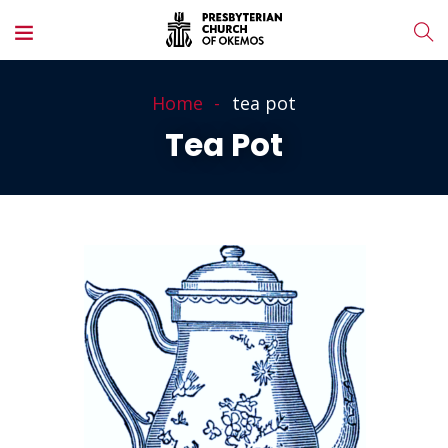
Home
tea pot
Tea Pot