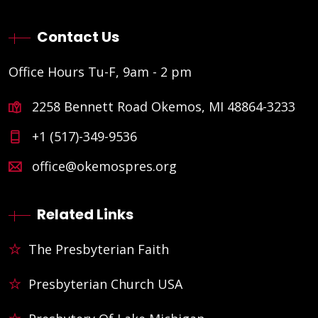
Contact Us
Office Hours Tu-F, 9am - 2 pm
2258 Bennett Road Okemos, MI 48864-3233
+1 (517)-349-9536
office@okemospres.org
Related Links
The Presbyterian Faith
Presbyterian Church USA