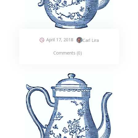
April 17, 2018
Carl Lira
Comments (0)