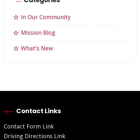
In Our Community
Mission Blog
What's New
Contact Links
Contact Form Link
Driving Directions Link