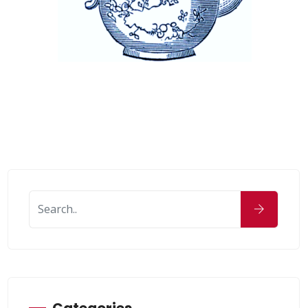
Categories