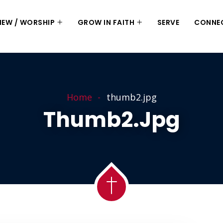
 NEW / WORSHIP
GROW IN FAITH
SERVE
CONNE
Home
thumb2.jpg
Thumb2.jpg