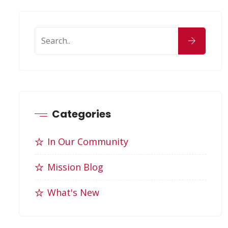
Categories
In Our Community
Mission Blog
What's New