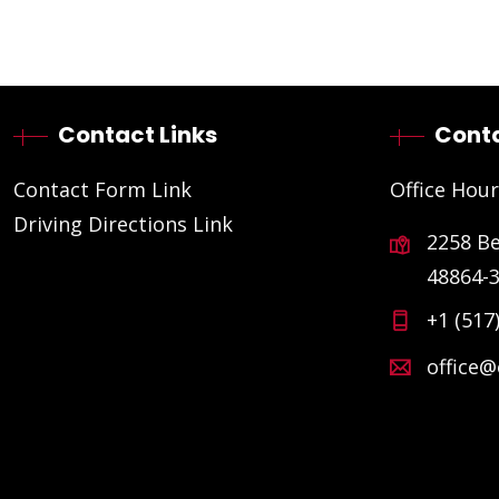
Contact Links
Conta
Contact Form Link
Office Hour
Driving Directions Link
2258 B
48864-
+1 (517
office