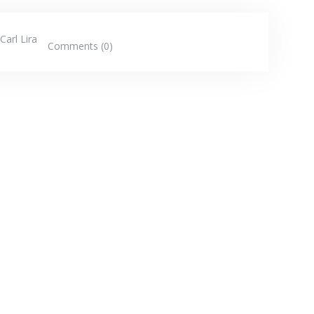
Carl Lira
Comments (0)