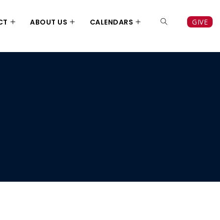
CT
ABOUT US
CALENDARS
GIVE