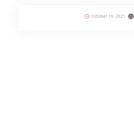
October 19, 2021