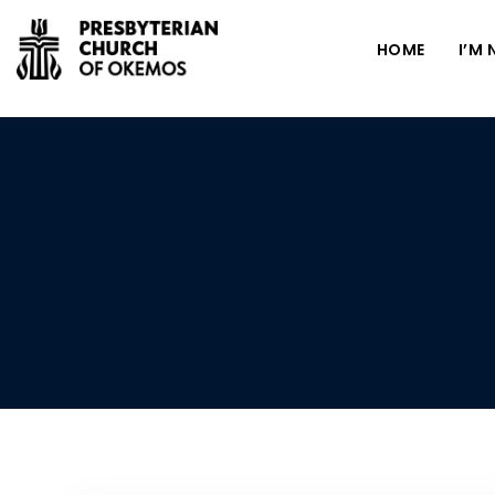
HOME
I’M