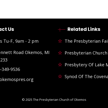
ct Us
Related Links
s Tu-F, 9am - 2 pm
The Presbyterian Fai
ennett Road Okemos, MI
Presbyterian Church
3233
Presbytery Of Lake 
)-349-9536
Synod Of The Coven
@okemospres.org
© 2025
The Presbyterian Church of Okemos