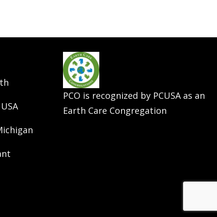
th
PCO is recognized by PCUSA as an
 USA
Earth Care Congregation
Michigan
ant