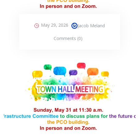
May 29, 2026
Jacob Meland
Comments (0)