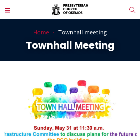
Home
Townhall meeting
Townhall Meeting