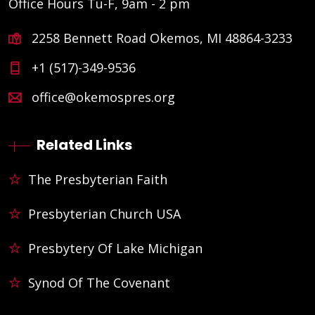
Office Hours Tu-F, 9am - 2 pm
2258 Bennett Road Okemos, MI 48864-3233
+1 (517)-349-9536
office@okemospres.org
Related Links
The Presbyterian Faith
Presbyterian Church USA
Presbytery Of Lake Michigan
Synod Of The Covenant