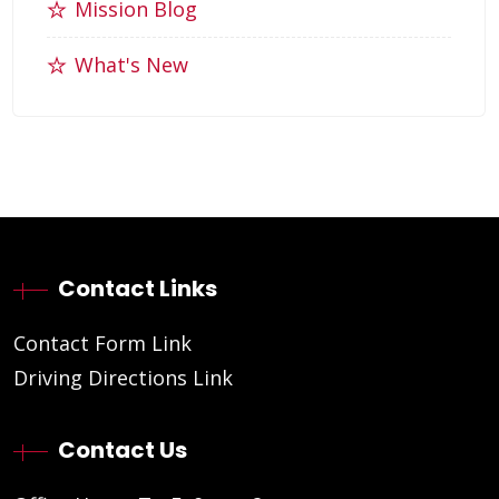
Mission Blog
What's New
Contact Links
Contact Form Link
Driving Directions Link
Contact Us