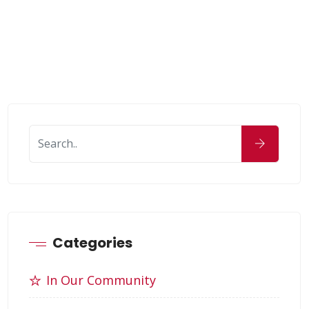
Categories
In Our Community