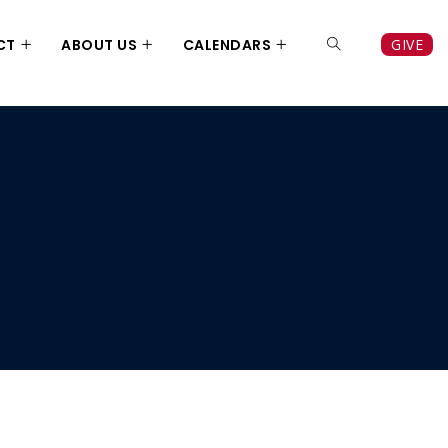
CT
ABOUT US
CALENDARS
GIVE