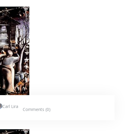
Carl Lira
Comments (0)