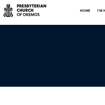
HOME
I’M