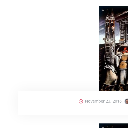
November 23, 2016