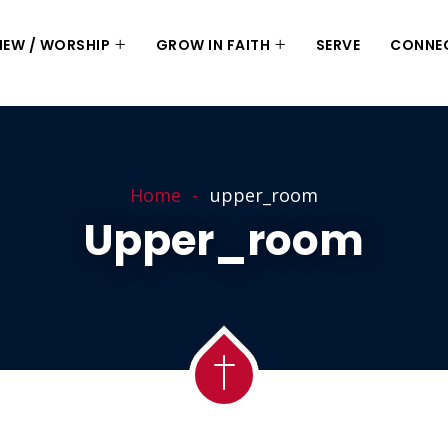
 NEW / WORSHIP
GROW IN FAITH
SERVE
CONNE
Home
upper_room
Upper_room