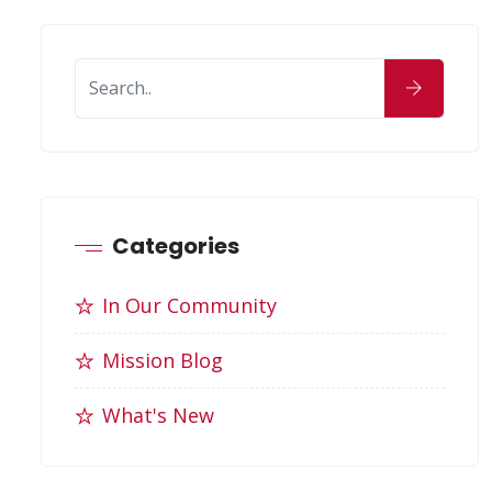
Categories
In Our Community
Mission Blog
What's New