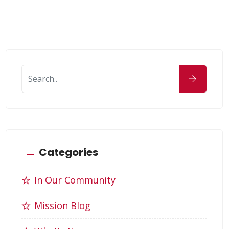
Categories
In Our Community
Mission Blog