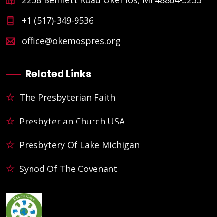
+1 (517)-349-9536
office@okemospres.org
Related Links
The Presbyterian Faith
Presbyterian Church USA
Presbytery Of Lake Michigan
Synod Of The Covenant