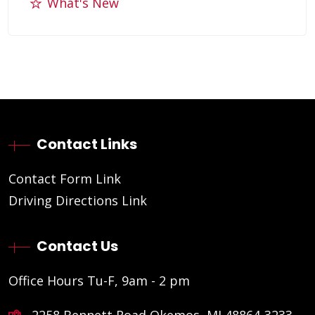
What's New
Contact Links
Contact Form Link
Driving Directions Link
Contact Us
Office Hours Tu-F, 9am - 2 pm
2258 Bennett Road Okemos, MI 48864-3233