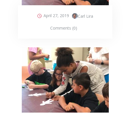
April 27, 2019
Carl Lira
Comments (0)