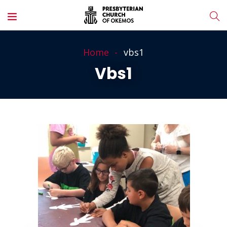
Home
vbs1
Vbs1