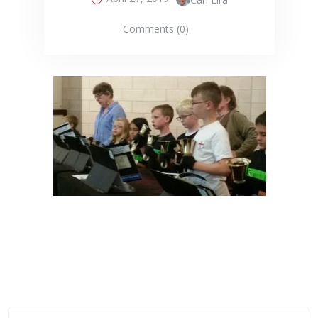
Comments (0)