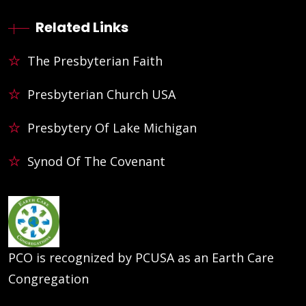
Related Links
The Presbyterian Faith
Presbyterian Church USA
Presbytery Of Lake Michigan
Synod Of The Covenant
PCO is recognized by PCUSA as an Earth Care
Congregation