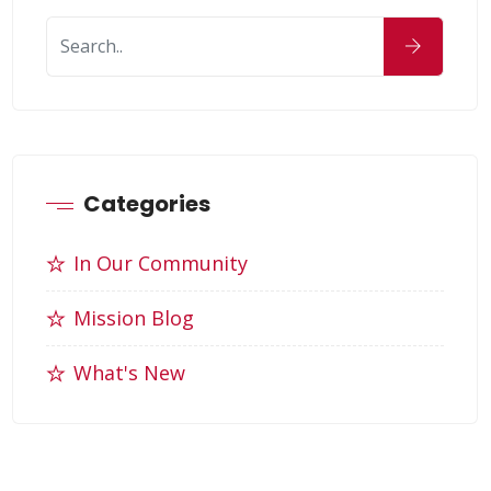
Categories
In Our Community
Mission Blog
What's New