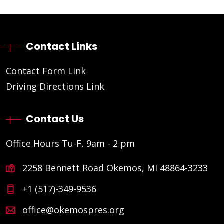
Contact Links
Contact Form Link
Driving Directions Link
Contact Us
Office Hours Tu-F, 9am - 2 pm
2258 Bennett Road Okemos, MI 48864-3233
+1 (517)-349-9536
office@okemospres.org