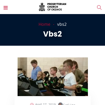
Home
vbs2
Vbs2
April 27, 2019
Carl Lira