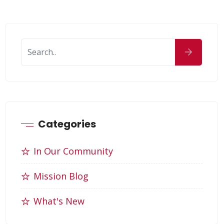
Categories
In Our Community
Mission Blog
What's New