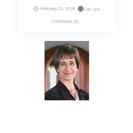
February 23, 2018
Carl Lira
Comments (0)