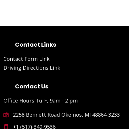
Contact Links
Contact Form Link
Driving Directions Link
Contact Us
Office Hours Tu-F, 9am - 2 pm
2258 Bennett Road Okemos, MI 48864-3233
+1 (517)-349-9536