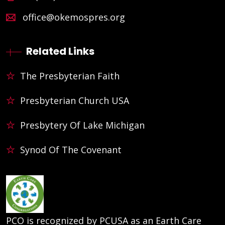
office@okemospres.org
Related Links
The Presbyterian Faith
Presbyterian Church USA
Presbytery Of Lake Michigan
Synod Of The Covenant
PCO is recognized by PCUSA as an Earth Care