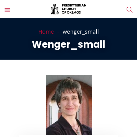
Home
wenger_small
Wenger_small