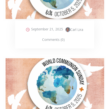
September 21, 2025
Carl Lira
Comments (0)