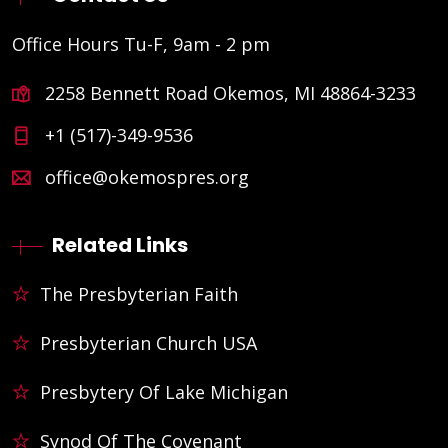
Office Hours Tu-F, 9am - 2 pm
2258 Bennett Road Okemos, MI 48864-3233
+1 (517)-349-9536
office@okemospres.org
Related Links
The Presbyterian Faith
Presbyterian Church USA
Presbytery Of Lake Michigan
Synod Of The Covenant