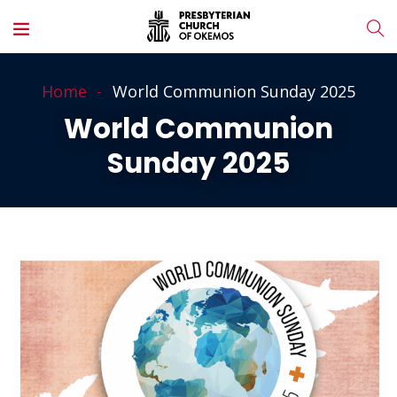
Home
World Communion Sunday 2025
World Communion
Sunday 2025