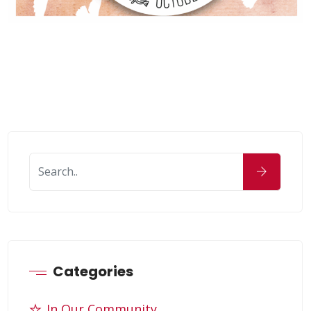
Categories
In Our Community