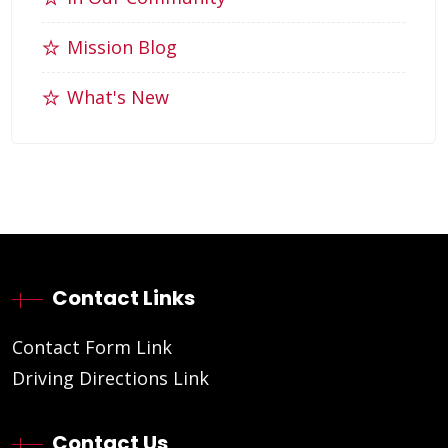
Mission Blog
What's New
Contact Links
Contact Form Link
Driving Directions Link
Contact Us