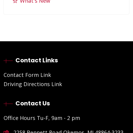
What's New
Contact Links
Contact Form Link
Driving Directions Link
Contact Us
Office Hours Tu-F, 9am - 2 pm
2258 Bennett Road Okemos, MI 48864-3233