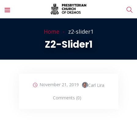
Home
z2-slider1
Z2-Slider1
November 21, 2019
Carl Lira
Comments (0)