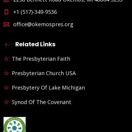
+1 (517)-349-9536
office@okemospres.org
Related Links
The Presbyterian Faith
Presbyterian Church USA
Presbytery Of Lake Michigan
Synod Of The Covenant