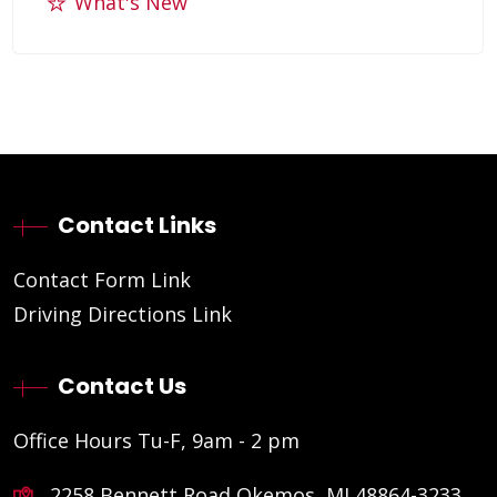
What's New
Contact Links
Contact Form Link
Driving Directions Link
Contact Us
Office Hours Tu-F, 9am - 2 pm
2258 Bennett Road Okemos, MI 48864-3233