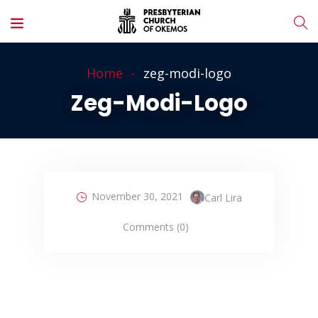
Home
zeg-modi-logo
Zeg-Modi-Logo
November 30, 2021
Carl Lira
Comments (0)