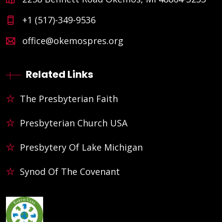
+1 (517)-349-9536
office@okemospres.org
Related Links
The Presbyterian Faith
Presbyterian Church USA
Presbytery Of Lake Michigan
Synod Of The Covenant