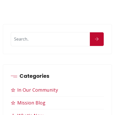
Categories
In Our Community
Mission Blog