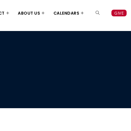
CT
ABOUT US
CALENDARS
GIVE