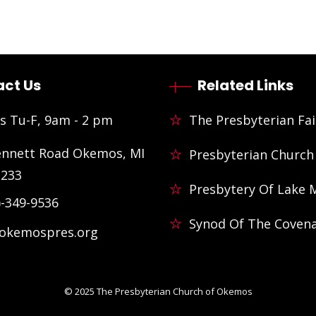
ct Us
Related Links
s Tu-F, 9am - 2 pm
The Presbyterian Fai
ennett Road Okemos, MI
Presbyterian Church
3233
Presbytery Of Lake 
)-349-9536
Synod Of The Coven
@okemospres.org
© 2025
The Presbyterian Church of Okemos