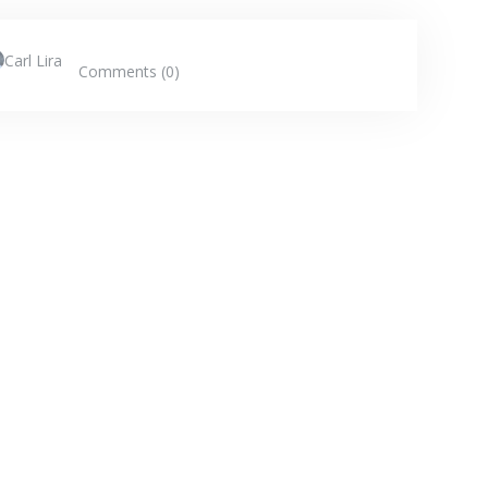
Carl Lira
Comments (0)