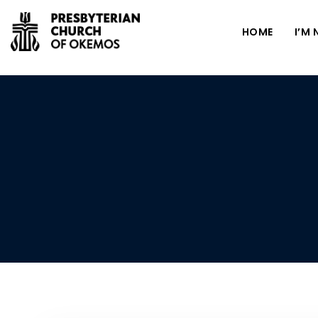
HOME
I’M