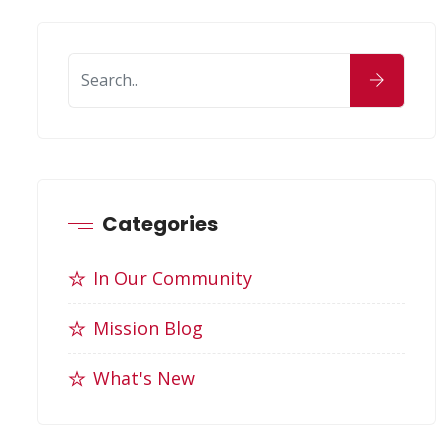
Categories
In Our Community
Mission Blog
What's New