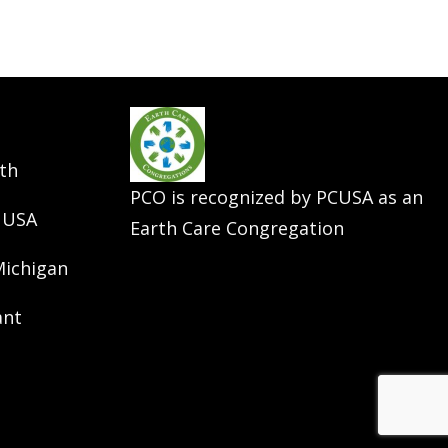
th
PCO is recognized by PCUSA as an
 USA
Earth Care Congregation
Michigan
ant