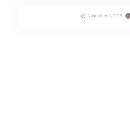
November 1, 2019