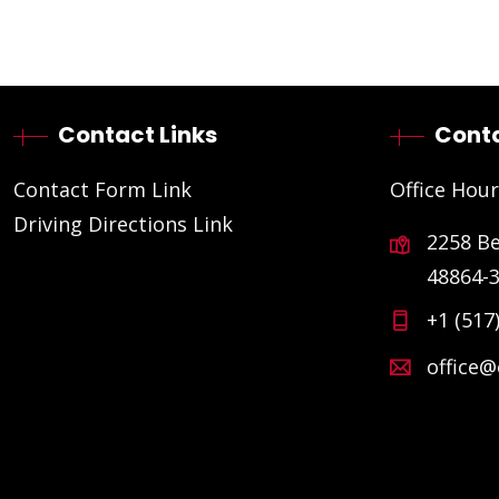
Contact Links
Conta
Contact Form Link
Office Hour
Driving Directions Link
2258 B
48864-
+1 (517
office