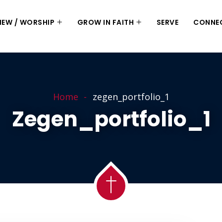
 NEW / WORSHIP
GROW IN FAITH
SERVE
CONNE
Home
zegen_portfolio_1
Zegen_portfolio_1