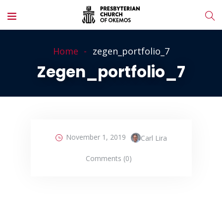
Home
zegen_portfolio_7
Zegen_portfolio_7
November 1, 2019
Carl Lira
Comments (0)