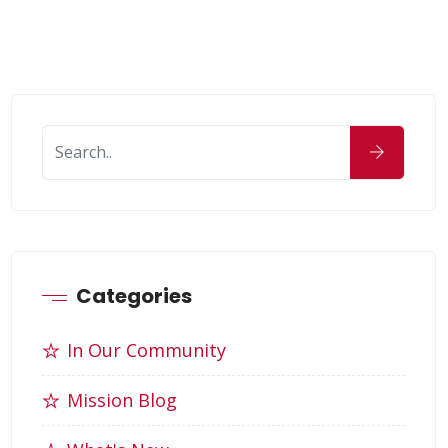
Categories
In Our Community
Mission Blog