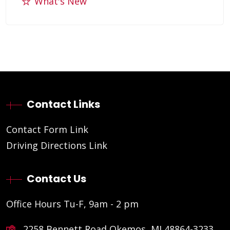
What's New
Contact Links
Contact Form Link
Driving Directions Link
Contact Us
Office Hours Tu-F, 9am - 2 pm
2258 Bennett Road Okemos, MI 48864-3233