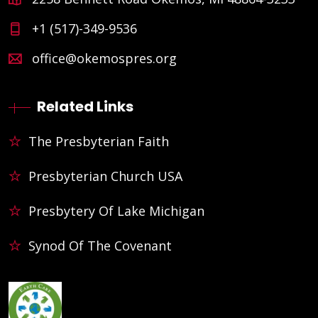
+1 (517)-349-9536
office@okemospres.org
Related Links
The Presbyterian Faith
Presbyterian Church USA
Presbytery Of Lake Michigan
Synod Of The Covenant