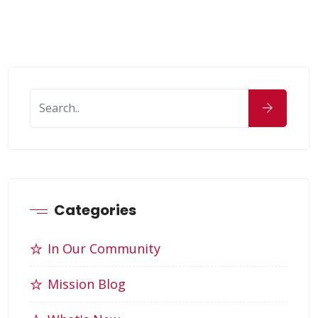
Categories
In Our Community
Mission Blog