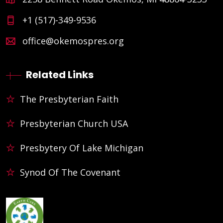
+1 (517)-349-9536
office@okemospres.org
Related Links
The Presbyterian Faith
Presbyterian Church USA
Presbytery Of Lake Michigan
Synod Of The Covenant