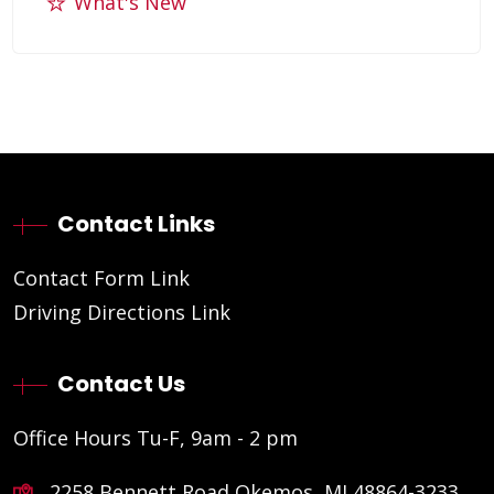
What's New
Contact Links
Contact Form Link
Driving Directions Link
Contact Us
Office Hours Tu-F, 9am - 2 pm
2258 Bennett Road Okemos, MI 48864-3233