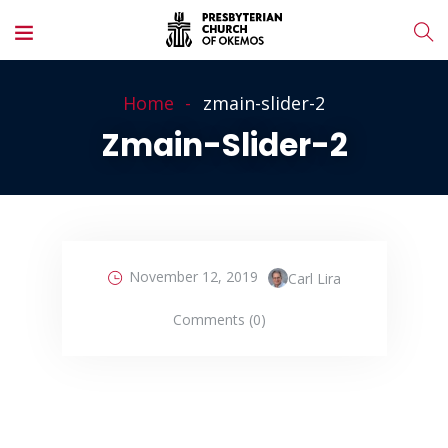
Home
zmain-slider-2
Zmain-Slider-2
November 12, 2019
Carl Lira
Comments (0)