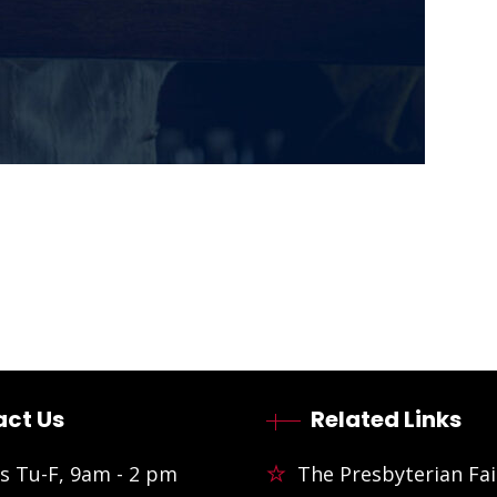
ct Us
Related Links
s Tu-F, 9am - 2 pm
The Presbyterian Fai