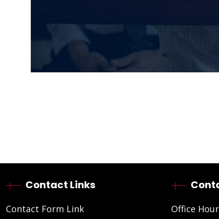
Contact Links
Conta
Contact Form Link
Office Hour