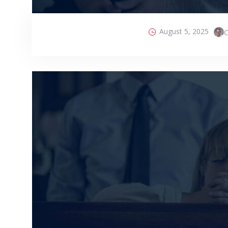
August 5, 2025
C