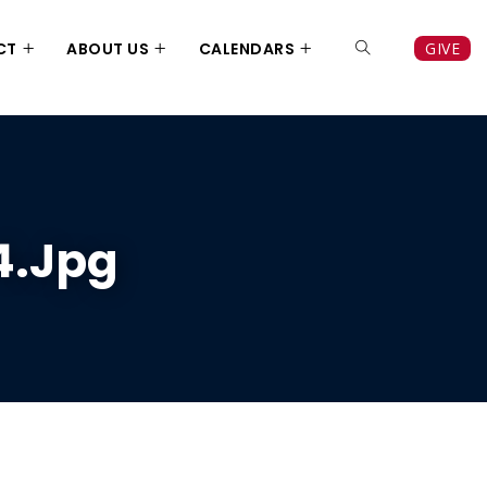
CT
ABOUT US
CALENDARS
GIVE
4.jpg