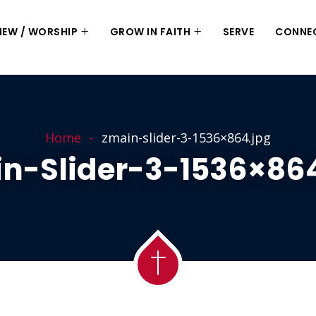
 NEW / WORSHIP
GROW IN FAITH
SERVE
CONNE
Home
zmain-slider-3-1536×864.jpg
n-Slider-3-1536×86