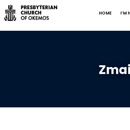
HOME
I’M
Zmai