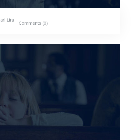
arl Lira
Comments (0)