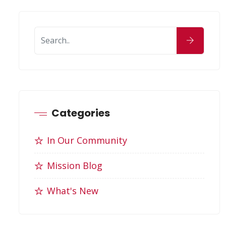
Categories
In Our Community
Mission Blog
What's New