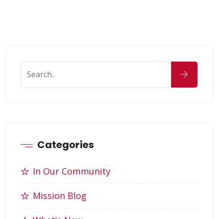
Categories
In Our Community
Mission Blog