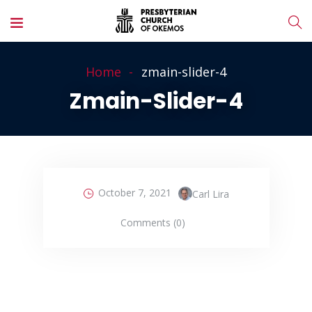
Home
zmain-slider-4
Zmain-Slider-4
October 7, 2021
Carl Lira
Comments (0)