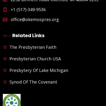
+1 (517)-349-9536
office@okemospres.org
Related Links
The Presbyterian Faith
Presbyterian Church USA
Presbytery Of Lake Michigan
Synod Of The Covenant