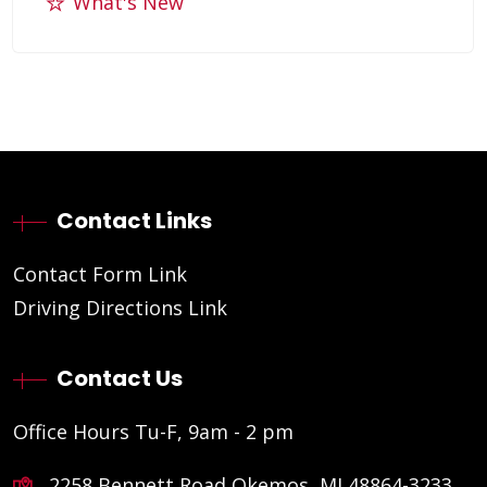
What's New
Contact Links
Contact Form Link
Driving Directions Link
Contact Us
Office Hours Tu-F, 9am - 2 pm
2258 Bennett Road Okemos, MI 48864-3233