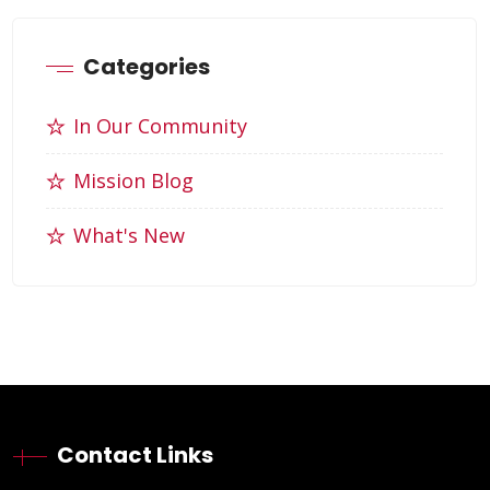
Categories
In Our Community
Mission Blog
What's New
Contact Links