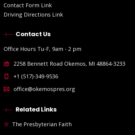
Contact Form Link
Driving Directions Link
Contact Us
Office Hours Tu-F, 9am - 2 pm
2258 Bennett Road Okemos, MI 48864-3233
+1 (517)-349-9536
office@okemospres.org
Related Links
The Presbyterian Faith