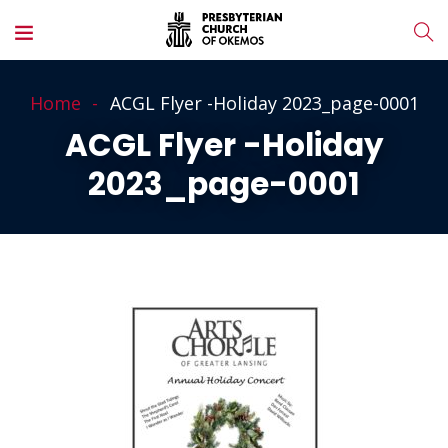
Home
ACGL Flyer -Holiday 2023_page-0001
ACGL Flyer -Holiday
2023_page-0001