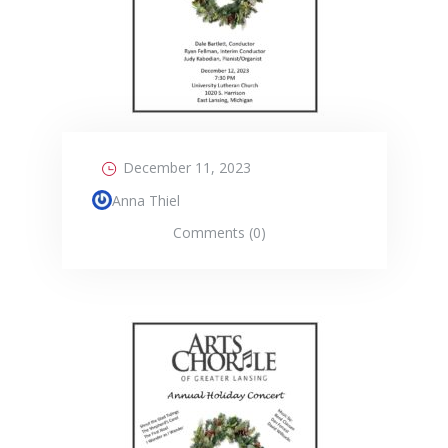
December 11, 2023
Anna Thiel
Comments (0)