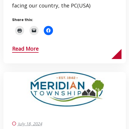
facing our country, the PC(USA)
Share this:
Read More
July 18, 2024