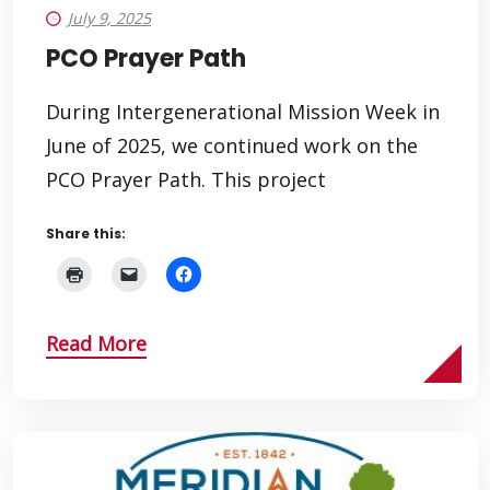
July 9, 2025
PCO Prayer Path
During Intergenerational Mission Week in
June of 2025, we continued work on the
PCO Prayer Path. This project
Share this:
Read More