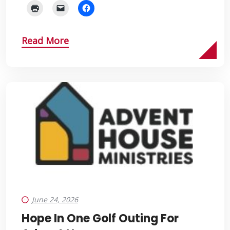
Read More
June 24, 2026
Hope In One Golf Outing For