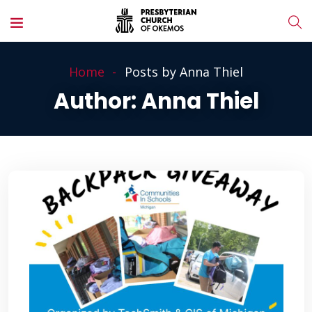
Home
Posts by Anna Thiel
Author:
Anna Thiel