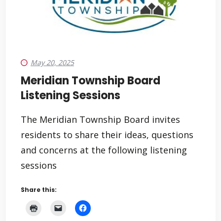
May 20, 2025
Meridian Township Board
Listening Sessions
The Meridian Township Board invites
residents to share their ideas, questions
and concerns at the following listening
sessions
Share this: