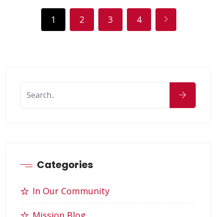
1
2
3
4
Categories
In Our Community
Mission Blog