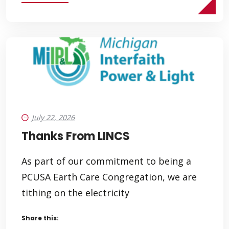
July 22, 2026
Thanks From LINCS
As part of our commitment to being a
PCUSA Earth Care Congregation, we are
tithing on the electricity
Share this: