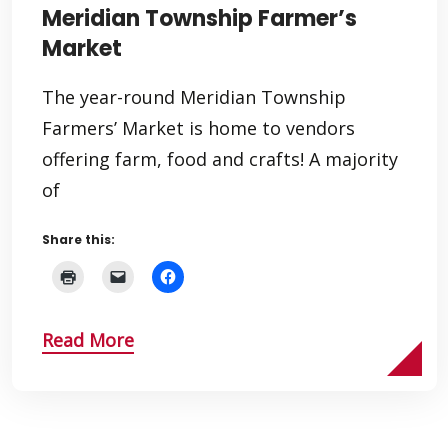
Meridian Township Farmer’s
Market
The year-round Meridian Township
Farmers’ Market is home to vendors
offering farm, food and crafts! A majority
of
Share this:
Read More