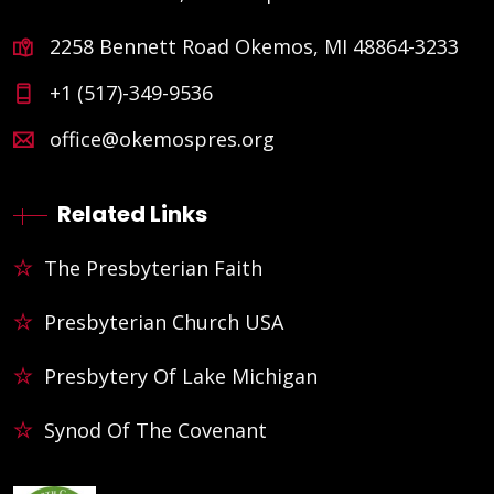
2258 Bennett Road Okemos, MI 48864-3233
+1 (517)-349-9536
office@okemospres.org
Related Links
The Presbyterian Faith
Presbyterian Church USA
Presbytery Of Lake Michigan
Synod Of The Covenant