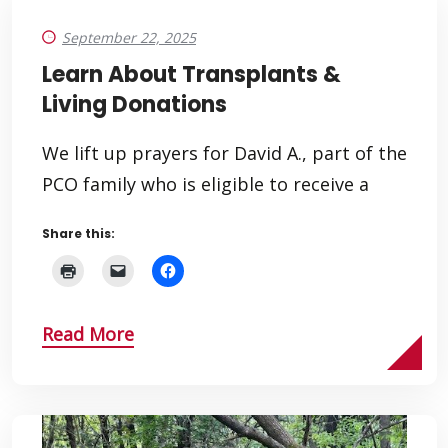
September 22, 2025
Learn About Transplants &
Living Donations
We lift up prayers for David A., part of the
PCO family who is eligible to receive a
Share this:
Read More