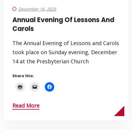
December 16, 2025
Annual Evening Of Lessons And
Carols
The Annual Evening of Lessons and Carols
took place on Sunday evening, December
14 at the Presbyterian Church
Share this:
Read More