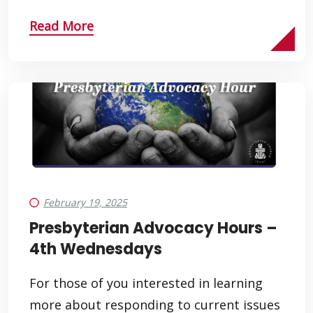
Read More
February 19, 2025
Presbyterian Advocacy Hours –
4th Wednesdays
For those of you interested in learning
more about responding to current issues