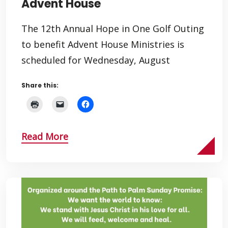
Advent House
The 12th Annual Hope in One Golf Outing
to benefit Advent House Ministries is
scheduled for Wednesday, August
Share this:
Read More