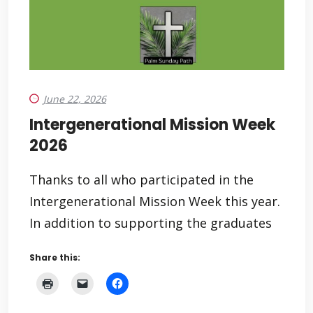
June 22, 2026
Intergenerational Mission Week
2026
Thanks to all who participated in the
Intergenerational Mission Week this year.
In addition to supporting the graduates
Share this: