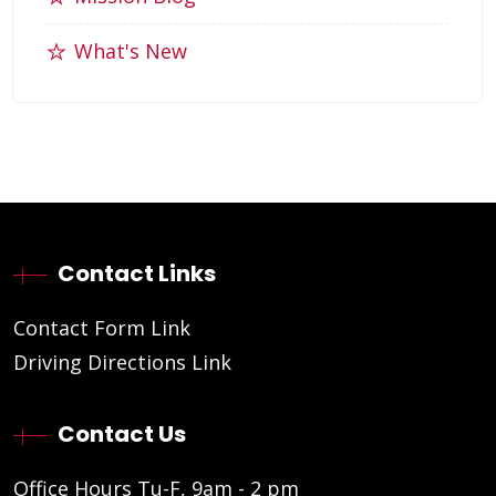
What's New
Contact Links
Contact Form Link
Driving Directions Link
Contact Us
Office Hours Tu-F, 9am - 2 pm