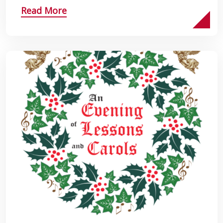
Read More