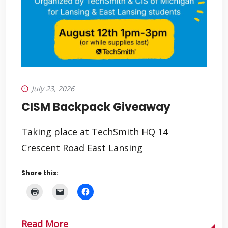
July 23, 2026
CISM Backpack Giveaway
Taking place at TechSmith HQ 14
Crescent Road East Lansing
Share this:
Read More