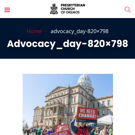
Home
advocacy_day-820×798
Advocacy_day-820×798