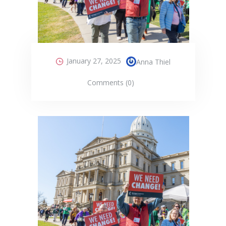
January 27, 2025
Anna Thiel
Comments (0)