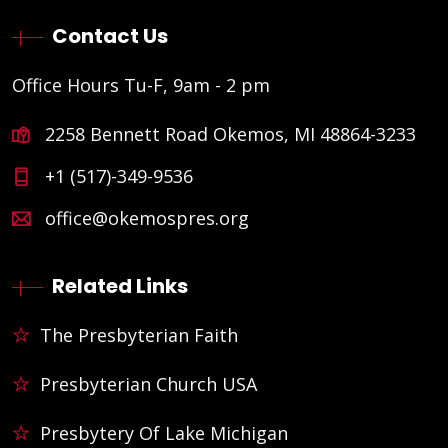
Contact Us
Office Hours Tu-F, 9am - 2 pm
2258 Bennett Road Okemos, MI 48864-3233
+1 (517)-349-9536
office@okemospres.org
Related Links
The Presbyterian Faith
Presbyterian Church USA
Presbytery Of Lake Michigan