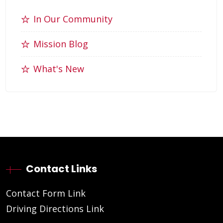
In Our Community
Mission Blog
What's New
Contact Links
Contact Form Link
Driving Directions Link