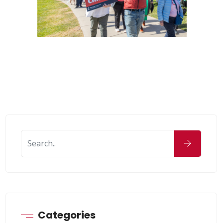
Categories