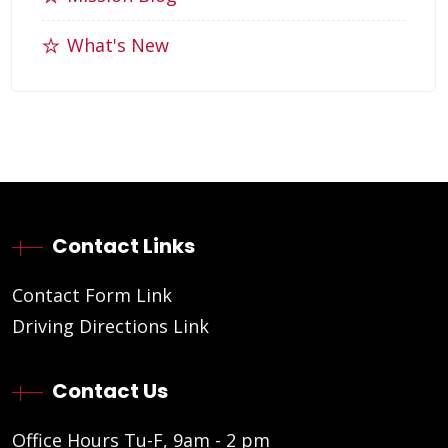
What's New
Contact Links
Contact Form Link
Driving Directions Link
Contact Us
Office Hours Tu-F, 9am - 2 pm