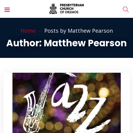
Home
Posts by Matthew Pearson
Author:
Matthew Pearson