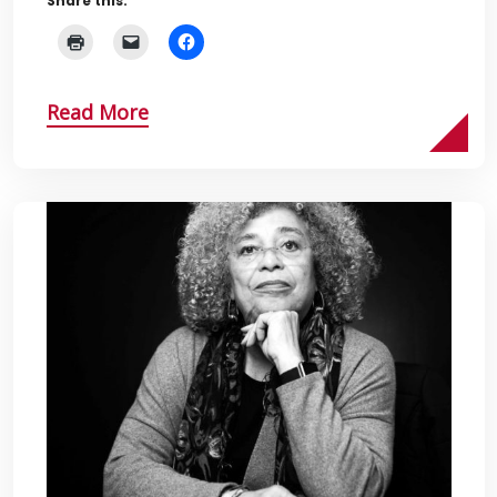
Share this:
Read More