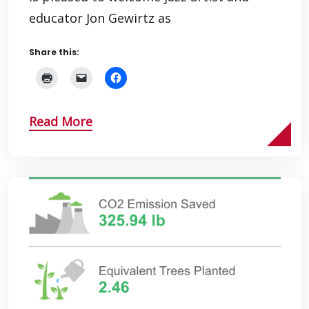
educator Jon Gewirtz as
Share this:
Read More