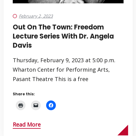
February 2, 2023
Out On The Town: Freedom
Lecture Series With Dr. Angela
Davis
Thursday, February 9, 2023 at 5:00 p.m.
Wharton Center for Performing Arts,
Pasant Theatre This is a free
Share this:
Read More