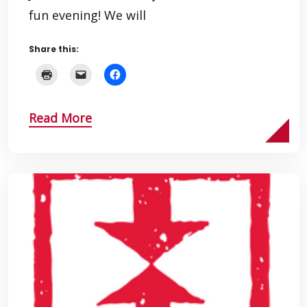
fun evening! We will
Share this:
Read More