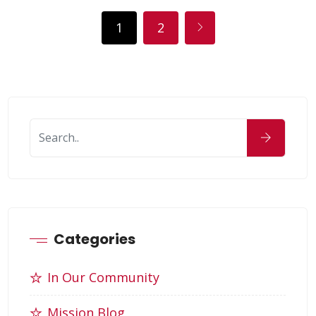
1
2
Categories
In Our Community
Mission Blog