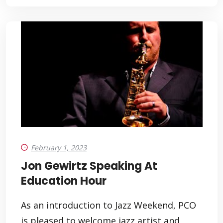
February 1, 2023
Jon Gewirtz Speaking At
Education Hour
As an introduction to Jazz Weekend, PCO
is pleased to welcome jazz artist and