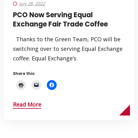
July 28, 2022
PCO Now Serving Equal
Exchange Fair Trade Coffee
Thanks to the Green Team, PCO will be
switching over to serving Equal Exchange
coffee. Equal Exchange’s
Share this:
Read More