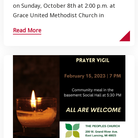
on Sunday, October 8th at 2:00 p.m. at
Grace United Methodist Church in
Read More