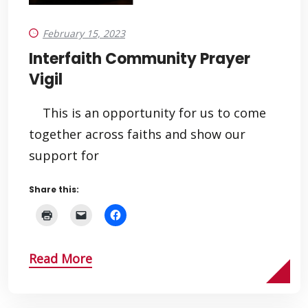
February 15, 2023
Interfaith Community Prayer
Vigil
This is an opportunity for us to come
together across faiths and show our
support for
Share this:
Read More