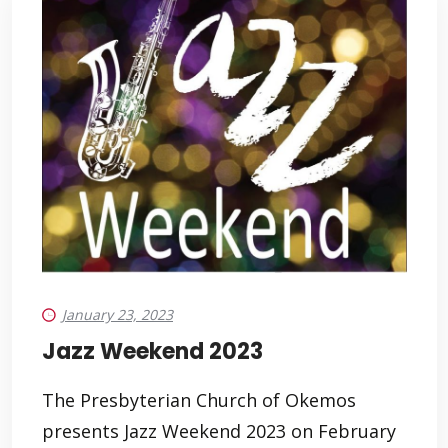
January 23, 2023
Jazz Weekend 2023
The Presbyterian Church of Okemos
presents Jazz Weekend 2023 on February