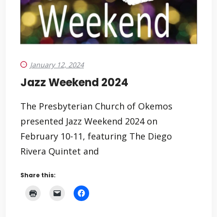
January 12, 2024
Jazz Weekend 2024
The Presbyterian Church of Okemos
presented Jazz Weekend 2024 on
February 10-11, featuring The Diego
Rivera Quintet and
Share this: