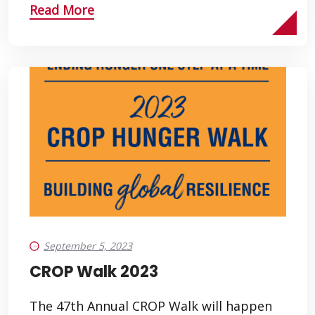
Read More
September 5, 2023
CROP Walk 2023
The 47th Annual CROP Walk will happen