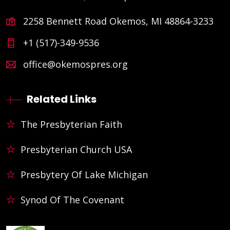
2258 Bennett Road Okemos, MI 48864-3233
+1 (517)-349-9536
office@okemospres.org
Related Links
The Presbyterian Faith
Presbyterian Church USA
Presbytery Of Lake Michigan
Synod Of The Covenant