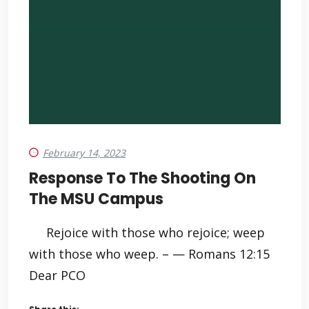
February 14, 2023
Response To The Shooting On
The MSU Campus
Rejoice with those who rejoice; weep
with those who weep. – — Romans 12:15
Dear PCO