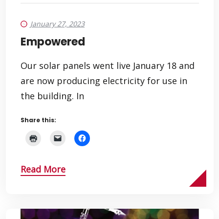
January 27, 2023
Empowered
Our solar panels went live January 18 and
are now producing electricity for use in
the building. In
Share this:
Read More