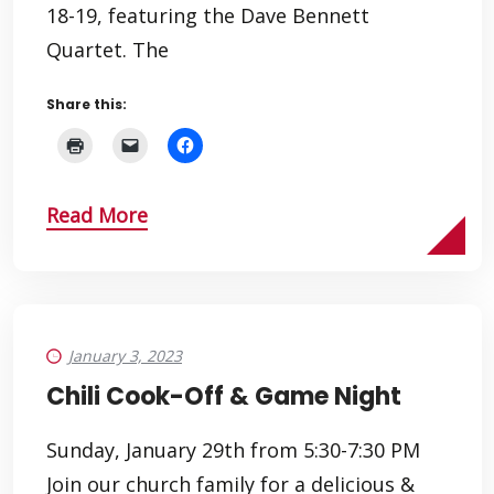
18-19, featuring the Dave Bennett
Quartet. The
Share this:
Read More
January 3, 2023
Chili Cook-Off & Game Night
Sunday, January 29th from 5:30-7:30 PM
Join our church family for a delicious &